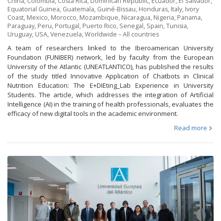
China
,
Colombia
,
Costa Rica
,
Dominican Republic
,
Ecuador
,
El Salvador
,
Equatorial Guinea
,
Guatemala
,
Guiné-Bissau
,
Honduras
,
Italy
,
Ivory
Coast
,
Mexico
,
Morocco
,
Mozambique
,
Nicaragua
,
Nigeria
,
Panama
,
Paraguay
,
Peru
,
Portugal
,
Puerto Rico
,
Senegal
,
Spain
,
Tunisia
,
Uruguay
,
USA
,
Venezuela
,
Worldwide – All countries
A team of researchers linked to the Iberoamerican University
Foundation (FUNIBER) network, led by faculty from the European
University of the Atlantic (UNEATLANTICO), has published the results
of the study titled Innovative Application of Chatbots in Clinical
Nutrition Education: The E+DIEting_Lab Experience in University
Students. The article, which addresses the integration of Artificial
Intelligence (AI) in the training of health professionals, evaluates the
efficacy of new digital tools in the academic environment.
Read more