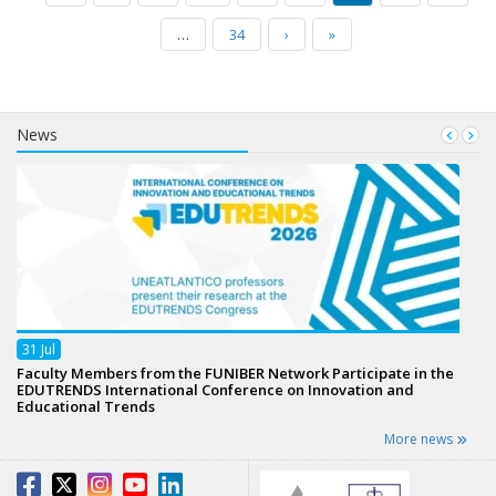
…
34
›
»
News
31
Jul
Faculty Members from the FUNIBER Network Participate in the
EDUTRENDS International Conference on Innovation and
Educational Trends
More news