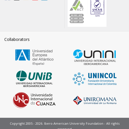
Collaborators
Copyright 2005 - 2026. Ibero-American University Foundation - All rights
reserved