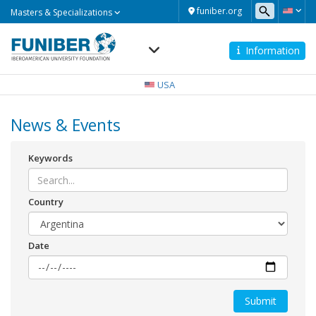
Masters
funiber.org
Masters & Specializations
&
Specializations
Information
Navegación
principal
USA
News & Events
Keywords
Country
Date