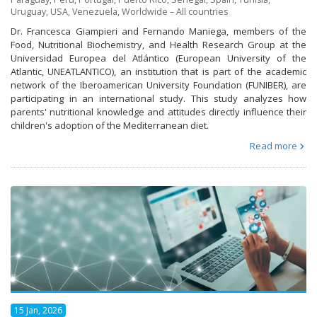
Uruguay
,
USA
,
Venezuela
,
Worldwide – All countries
Dr. Francesca Giampieri and Fernando Maniega, members of the
Food, Nutritional Biochemistry, and Health Research Group at the
Universidad Europea del Atlántico (European University of the
Atlantic, UNEATLANTICO), an institution that is part of the academic
network of the Iberoamerican University Foundation (FUNIBER), are
participating in an international study. This study analyzes how
parents' nutritional knowledge and attitudes directly influence their
children's adoption of the Mediterranean diet.
Read more
15 Jan, 2026