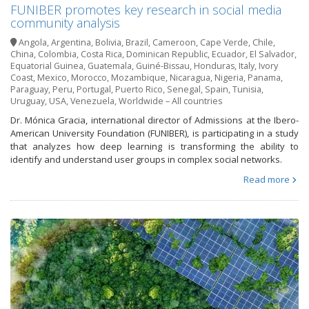
FUNIBER promotes key research in social media
community analysis
Angola
,
Argentina
,
Bolivia
,
Brazil
,
Cameroon
,
Cape Verde
,
Chile
,
China
,
Colombia
,
Costa Rica
,
Dominican Republic
,
Ecuador
,
El Salvador
,
Equatorial Guinea
,
Guatemala
,
Guiné-Bissau
,
Honduras
,
Italy
,
Ivory
Coast
,
Mexico
,
Morocco
,
Mozambique
,
Nicaragua
,
Nigeria
,
Panama
,
Paraguay
,
Peru
,
Portugal
,
Puerto Rico
,
Senegal
,
Spain
,
Tunisia
,
Uruguay
,
USA
,
Venezuela
,
Worldwide – All countries
Dr. Mónica Gracia, international director of Admissions at the Ibero-
American University Foundation (FUNIBER), is participating in a study
that analyzes how deep learning is transforming the ability to
identify and understand user groups in complex social networks.
Read more