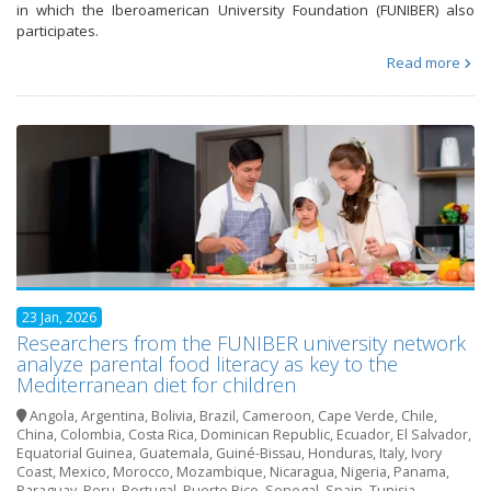
in which the Iberoamerican University Foundation (FUNIBER) also
participates.
Read more
23 Jan, 2026
Researchers from the FUNIBER university network
analyze parental food literacy as key to the
Mediterranean diet for children
Angola
,
Argentina
,
Bolivia
,
Brazil
,
Cameroon
,
Cape Verde
,
Chile
,
China
,
Colombia
,
Costa Rica
,
Dominican Republic
,
Ecuador
,
El Salvador
,
Equatorial Guinea
,
Guatemala
,
Guiné-Bissau
,
Honduras
,
Italy
,
Ivory
Coast
,
Mexico
,
Morocco
,
Mozambique
,
Nicaragua
,
Nigeria
,
Panama
,
Paraguay
,
Peru
,
Portugal
,
Puerto Rico
,
Senegal
,
Spain
,
Tunisia
,