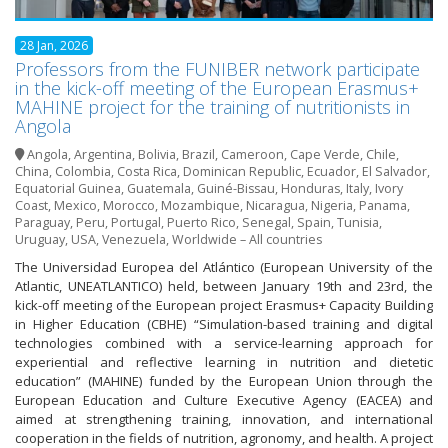
28 Jan, 2026
Professors from the FUNIBER network participate
in the kick-off meeting of the European Erasmus+
MAHINE project for the training of nutritionists in
Angola
Angola
,
Argentina
,
Bolivia
,
Brazil
,
Cameroon
,
Cape Verde
,
Chile
,
China
,
Colombia
,
Costa Rica
,
Dominican Republic
,
Ecuador
,
El Salvador
,
Equatorial Guinea
,
Guatemala
,
Guiné-Bissau
,
Honduras
,
Italy
,
Ivory
Coast
,
Mexico
,
Morocco
,
Mozambique
,
Nicaragua
,
Nigeria
,
Panama
,
Paraguay
,
Peru
,
Portugal
,
Puerto Rico
,
Senegal
,
Spain
,
Tunisia
,
Uruguay
,
USA
,
Venezuela
,
Worldwide – All countries
The Universidad Europea del Atlántico (European University of the
Atlantic, UNEATLANTICO) held, between January 19th and 23rd, the
kick-off meeting of the European project Erasmus+ Capacity Building
in Higher Education (CBHE) “Simulation-based training and digital
technologies combined with a service-learning approach for
experiential and reflective learning in nutrition and dietetic
education” (MAHINE) funded by the European Union through the
European Education and Culture Executive Agency (EACEA) and
aimed at strengthening training, innovation, and international
cooperation in the fields of nutrition, agronomy, and health. A project