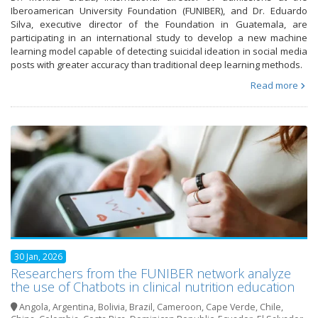
Iberoamerican University Foundation (FUNIBER), and Dr. Eduardo
Silva, executive director of the Foundation in Guatemala, are
participating in an international study to develop a new machine
learning model capable of detecting suicidal ideation in social media
posts with greater accuracy than traditional deep learning methods.
Read more
30 Jan, 2026
Researchers from the FUNIBER network analyze
the use of Chatbots in clinical nutrition education
Angola
,
Argentina
,
Bolivia
,
Brazil
,
Cameroon
,
Cape Verde
,
Chile
,