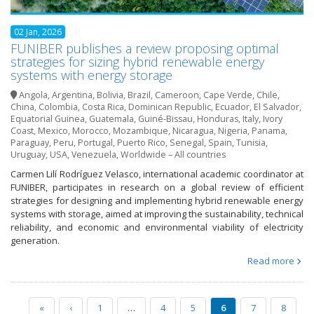
02 Jan, 2026
FUNIBER publishes a review proposing optimal
strategies for sizing hybrid renewable energy
systems with energy storage
Angola
,
Argentina
,
Bolivia
,
Brazil
,
Cameroon
,
Cape Verde
,
Chile
,
China
,
Colombia
,
Costa Rica
,
Dominican Republic
,
Ecuador
,
El Salvador
,
Equatorial Guinea
,
Guatemala
,
Guiné-Bissau
,
Honduras
,
Italy
,
Ivory
Coast
,
Mexico
,
Morocco
,
Mozambique
,
Nicaragua
,
Nigeria
,
Panama
,
Paraguay
,
Peru
,
Portugal
,
Puerto Rico
,
Senegal
,
Spain
,
Tunisia
,
Uruguay
,
USA
,
Venezuela
,
Worldwide – All countries
Carmen Lilí Rodríguez Velasco, international academic coordinator at
FUNIBER, participates in research on a global review of efficient
strategies for designing and implementing hybrid renewable energy
systems with storage, aimed at improving the sustainability, technical
reliability, and economic and environmental viability of electricity
generation.
Read more
«
‹
1
…
4
5
6
7
8