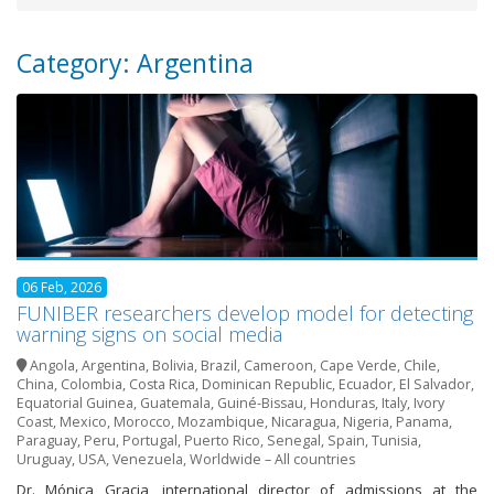
Category: Argentina
06 Feb, 2026
FUNIBER researchers develop model for detecting
warning signs on social media
Angola
,
Argentina
,
Bolivia
,
Brazil
,
Cameroon
,
Cape Verde
,
Chile
,
China
,
Colombia
,
Costa Rica
,
Dominican Republic
,
Ecuador
,
El Salvador
,
Equatorial Guinea
,
Guatemala
,
Guiné-Bissau
,
Honduras
,
Italy
,
Ivory
Coast
,
Mexico
,
Morocco
,
Mozambique
,
Nicaragua
,
Nigeria
,
Panama
,
Paraguay
,
Peru
,
Portugal
,
Puerto Rico
,
Senegal
,
Spain
,
Tunisia
,
Uruguay
,
USA
,
Venezuela
,
Worldwide – All countries
Dr. Mónica Gracia, international director of admissions at the