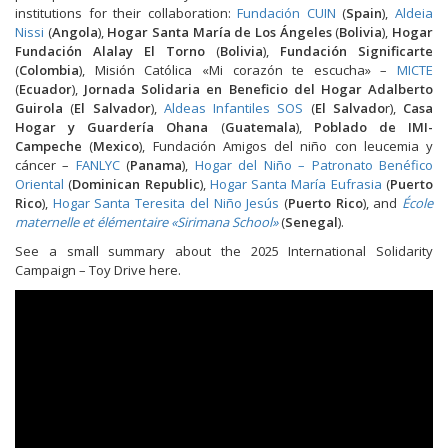
institutions for their collaboration:
Fundación CUIN
(
Spain
),
Aldeia
Nissi
(
Angola
),
Hogar Santa María de Los Ángeles
(
Bolivia
),
Hogar
Fundación Alalay El Torno
(
Bolivia
),
Fundación Significarte
(
Colombia
), Misión Católica «Mi corazón te escucha» –
MICTE
(
Ecuador
),
Jornada Solidaria en Beneficio del Hogar Adalberto
Guirola
(
El Salvador
),
Aldeas Infantiles SOS
(
El Salvado
r),
Casa
Hogar y Guardería Ohana
(
Guatemala
),
Poblado de IMI-
Campeche
(
Mexico
), Fundación Amigos del niño con leucemia y
cáncer –
FANLYC
(
Panama
),
Hogar del Niño – Patronato Benéfico
Oriental
(
Dominican Republic
),
Hogar Santa María Eufrasia
(
Puerto
Rico
),
Hogar Santa Teresita del Niño Jesús
(
Puerto Rico
), and
École
maternelle et élémentaire «Sirimana School»
(
Senegal
).
See a small summary about the 2025 International Solidarity
Campaign – Toy Drive here.