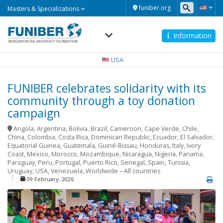
Masters
funiber.org
Masters & Specializations
&
Specializations
Information
Navegación
principal
USA
FUNIBER celebrates solidarity with its
community through a toy donation
campaign
Angola
,
Argentina
,
Bolivia
,
Brazil
,
Cameroon
,
Cape Verde
,
Chile
,
China
,
Colombia
,
Costa Rica
,
Dominican Republic
,
Ecuador
,
El Salvador
,
Equatorial Guinea
,
Guatemala
,
Guiné-Bissau
,
Honduras
,
Italy
,
Ivory
Coast
,
Mexico
,
Morocco
,
Mozambique
,
Nicaragua
,
Nigeria
,
Panama
,
Paraguay
,
Peru
,
Portugal
,
Puerto Rico
,
Senegal
,
Spain
,
Tunisia
,
Uruguay
,
USA
,
Venezuela
,
Worldwide – All countries
09 February, 2026