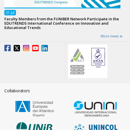
31
Jul
Faculty Members from the FUNIBER Network Participate in the
EDUTRENDS International Conference on Innovation and
Educational Trends
More news
Collaborators