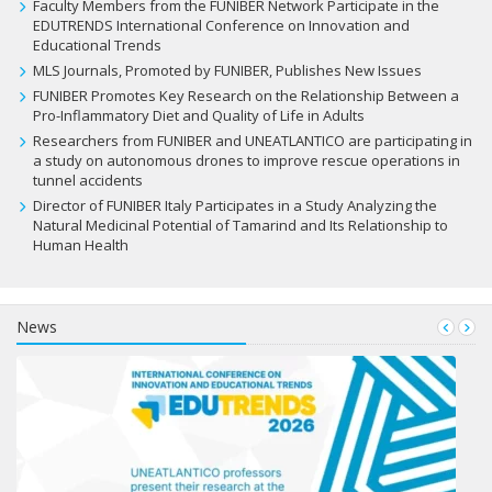
Faculty Members from the FUNIBER Network Participate in the
EDUTRENDS International Conference on Innovation and
Educational Trends
MLS Journals, Promoted by FUNIBER, Publishes New Issues
FUNIBER Promotes Key Research on the Relationship Between a
Pro-Inflammatory Diet and Quality of Life in Adults
Researchers from FUNIBER and UNEATLANTICO are participating in
a study on autonomous drones to improve rescue operations in
tunnel accidents
Director of FUNIBER Italy Participates in a Study Analyzing the
Natural Medicinal Potential of Tamarind and Its Relationship to
Human Health
News