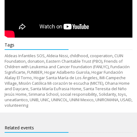
Tags
Aldeas Infantiles SOS
,
Aldeia Nissi
,
childhood
,
cooperation
,
CUIN
Foundation
,
donation
,
Eastern Charitable Trust (PBO)
,
Friends of
Children with Leukemia and Cancer Foundation (FANLYC)
,
Fundación
Significarte
,
FUNIBER
,
Hogar Adalberto Guirola
,
Hogar Fundación
Alalay El Torno
,
Hogar Santa María de Los Ángeles
,
IMI-Campeche
Village
,
Misión Católica Mi corazón te escucha (MICTE)
,
Ohana Home
and Daycare
,
Santa María Eufrasia Home
,
Santa Teresita del Niño
Jesús Home
,
Sirimana School
,
social responsibility
,
Solidarity
,
toys
,
uneatlantico
,
UNIB
,
UNIC
,
UNINCOL
,
UNINI Mexico
,
UNIROMANA
,
USAID
,
volunteering
Related events