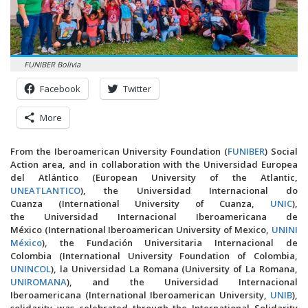
FUNIBER Bolivia
Facebook
Twitter
More
From the Iberoamerican University Foundation (
FUNIBER
) Social
Action area, and in collaboration with the Universidad Europea
del Atlántico (European University of the Atlantic,
UNEATLANTICO
), the Universidad Internacional do
Cuanza (International University of Cuanza,
UNIC
),
the Universidad Internacional Iberoamericana de
México (International Iberoamerican University of Mexico,
UNINI
México
), the Fundación Universitaria Internacional de
Colombia (International University Foundation of Colombia,
UNINCOL
), la Universidad La Romana (University of La Romana,
UNIROMANA
), and the Universidad Internacional
Iberoamericana (International Iberoamerican University,
UNIB
),