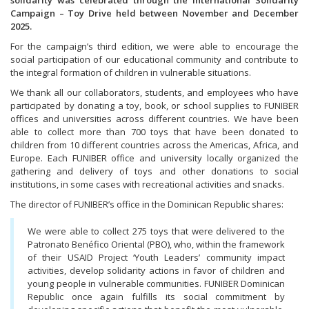
solidarity was celebrated through the International Solidarity
Campaign – Toy Drive held between November and December
2025.
For the campaign’s third edition, we were able to encourage the
social participation of our educational community and contribute to
the integral formation of children in vulnerable situations.
We thank all our collaborators, students, and employees who have
participated by donating a toy, book, or school supplies to FUNIBER
offices and universities across different countries. We have been
able to collect more than 700 toys that have been donated to
children from 10 different countries across the Americas, Africa, and
Europe. Each FUNIBER office and university locally organized the
gathering and delivery of toys and other donations to social
institutions, in some cases with recreational activities and snacks.
The director of FUNIBER’s office in the Dominican Republic shares:
We were able to collect 275 toys that were delivered to the
Patronato Benéfico Oriental (PBO), who, within the framework
of their USAID Project ‘Youth Leaders’ community impact
activities, develop solidarity actions in favor of children and
young people in vulnerable communities. FUNIBER Dominican
Republic once again fulfills its social commitment by