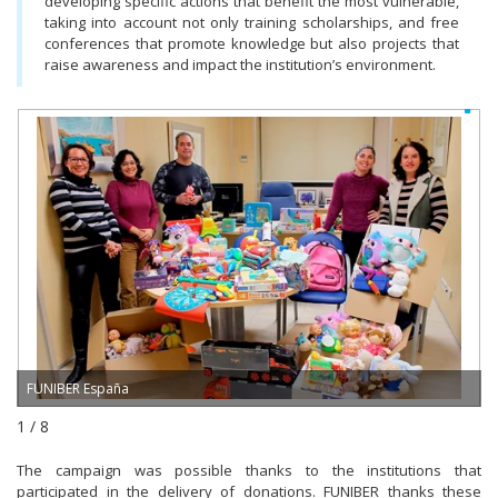
developing specific actions that benefit the most vulnerable,
taking into account not only training scholarships, and free
conferences that promote knowledge but also projects that
raise awareness and impact the institution’s environment.
FUNIBER España
1 / 8
The campaign was possible thanks to the institutions that
participated in the delivery of donations. FUNIBER thanks these