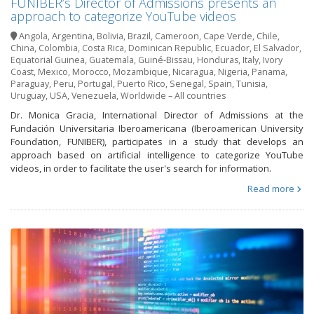
FUNIBER’s Director of Admissions presents an
approach to categorize YouTube videos
Angola
,
Argentina
,
Bolivia
,
Brazil
,
Cameroon
,
Cape Verde
,
Chile
,
China
,
Colombia
,
Costa Rica
,
Dominican Republic
,
Ecuador
,
El Salvador
,
Equatorial Guinea
,
Guatemala
,
Guiné-Bissau
,
Honduras
,
Italy
,
Ivory
Coast
,
Mexico
,
Morocco
,
Mozambique
,
Nicaragua
,
Nigeria
,
Panama
,
Paraguay
,
Peru
,
Portugal
,
Puerto Rico
,
Senegal
,
Spain
,
Tunisia
,
Uruguay
,
USA
,
Venezuela
,
Worldwide – All countries
Dr. Monica Gracia, International Director of Admissions at the
Fundación Universitaria Iberoamericana (Iberoamerican University
Foundation, FUNIBER), participates in a study that develops an
approach based on artificial intelligence to categorize YouTube
videos, in order to facilitate the user's search for information.
Read more