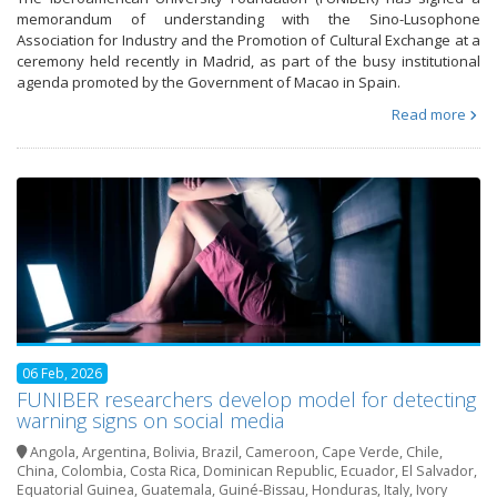
memorandum of understanding with the Sino-Lusophone
Association for Industry and the Promotion of Cultural Exchange at a
ceremony held recently in Madrid, as part of the busy institutional
agenda promoted by the Government of Macao in Spain.
Read more
06 Feb, 2026
FUNIBER researchers develop model for detecting
warning signs on social media
Angola
,
Argentina
,
Bolivia
,
Brazil
,
Cameroon
,
Cape Verde
,
Chile
,
China
,
Colombia
,
Costa Rica
,
Dominican Republic
,
Ecuador
,
El Salvador
,
Equatorial Guinea
,
Guatemala
,
Guiné-Bissau
,
Honduras
,
Italy
,
Ivory