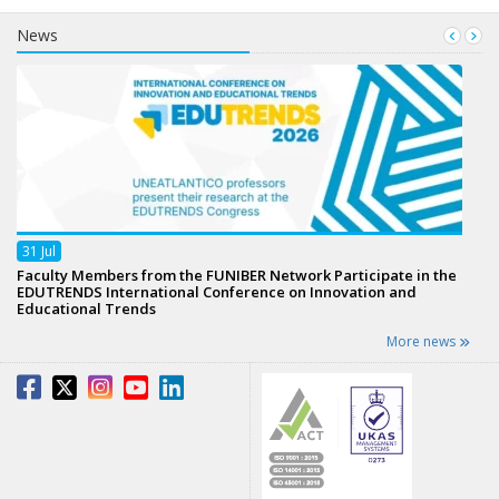
News
31
Jul
Faculty Members from the FUNIBER Network Participate in the
EDUTRENDS International Conference on Innovation and
Educational Trends
More news