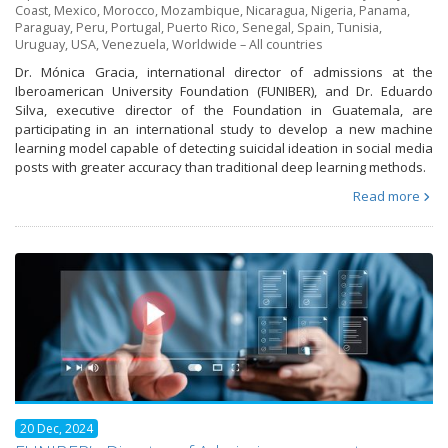
Coast
,
Mexico
,
Morocco
,
Mozambique
,
Nicaragua
,
Nigeria
,
Panama
,
Paraguay
,
Peru
,
Portugal
,
Puerto Rico
,
Senegal
,
Spain
,
Tunisia
,
Uruguay
,
USA
,
Venezuela
,
Worldwide – All countries
Dr. Mónica Gracia, international director of admissions at the
Iberoamerican University Foundation (FUNIBER), and Dr. Eduardo
Silva, executive director of the Foundation in Guatemala, are
participating in an international study to develop a new machine
learning model capable of detecting suicidal ideation in social media
posts with greater accuracy than traditional deep learning methods.
Read more
20 Dec, 2024