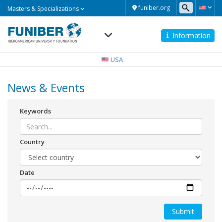
Masters
funiber.org
Masters & Specializations
&
Specializations
Information
Navegación
principal
USA
News & Events
Keywords
Country
Date