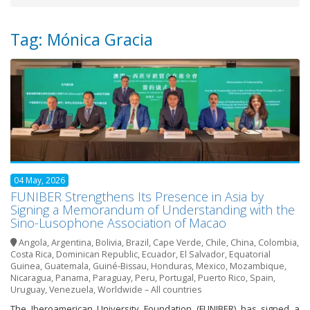
Tag: Mónica Gracia
04 May, 2026
FUNIBER Strengthens Its Presence in Asia by
Signing a Memorandum of Understanding with the
Sino-Lusophone Association of Macao
Angola
,
Argentina
,
Bolivia
,
Brazil
,
Cape Verde
,
Chile
,
China
,
Colombia
,
Costa Rica
,
Dominican Republic
,
Ecuador
,
El Salvador
,
Equatorial
Guinea
,
Guatemala
,
Guiné-Bissau
,
Honduras
,
Mexico
,
Mozambique
,
Nicaragua
,
Panama
,
Paraguay
,
Peru
,
Portugal
,
Puerto Rico
,
Spain
,
Uruguay
,
Venezuela
,
Worldwide – All countries
The Iberoamerican University Foundation (FUNIBER) has signed a