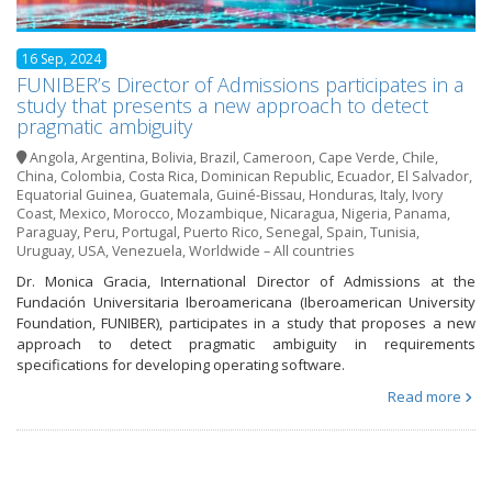
16 Sep, 2024
FUNIBER’s Director of Admissions participates in a
study that presents a new approach to detect
pragmatic ambiguity
Angola
,
Argentina
,
Bolivia
,
Brazil
,
Cameroon
,
Cape Verde
,
Chile
,
China
,
Colombia
,
Costa Rica
,
Dominican Republic
,
Ecuador
,
El Salvador
,
Equatorial Guinea
,
Guatemala
,
Guiné-Bissau
,
Honduras
,
Italy
,
Ivory
Coast
,
Mexico
,
Morocco
,
Mozambique
,
Nicaragua
,
Nigeria
,
Panama
,
Paraguay
,
Peru
,
Portugal
,
Puerto Rico
,
Senegal
,
Spain
,
Tunisia
,
Uruguay
,
USA
,
Venezuela
,
Worldwide – All countries
Dr. Monica Gracia, International Director of Admissions at the
Fundación Universitaria Iberoamericana (Iberoamerican University
Foundation, FUNIBER), participates in a study that proposes a new
approach to detect pragmatic ambiguity in requirements
specifications for developing operating software.
Read more