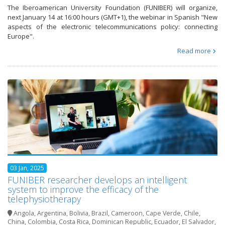
The Iberoamerican University Foundation (FUNIBER) will organize,
next January 14 at 16:00 hours (GMT+1), the webinar in Spanish "New
aspects of the electronic telecommunications policy: connecting
Europe".
Read more
03 Jan, 2025
FUNIBER researcher develops an intelligent
system to improve the efficacy of the
telephysiotherapy
Angola
,
Argentina
,
Bolivia
,
Brazil
,
Cameroon
,
Cape Verde
,
Chile
,
China
,
Colombia
,
Costa Rica
,
Dominican Republic
,
Ecuador
,
El Salvador
,