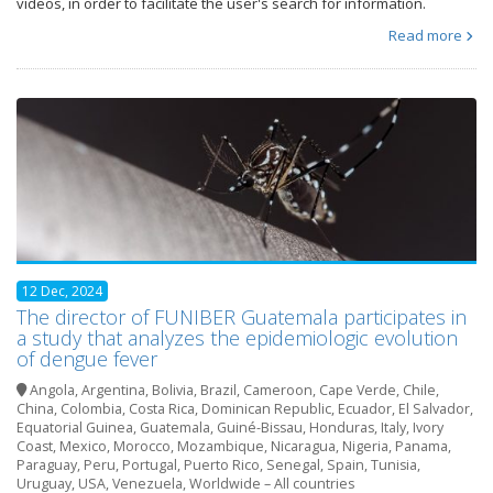
videos, in order to facilitate the user's search for information.
Read more
12 Dec, 2024
The director of FUNIBER Guatemala participates in
a study that analyzes the epidemiologic evolution
of dengue fever
Angola
,
Argentina
,
Bolivia
,
Brazil
,
Cameroon
,
Cape Verde
,
Chile
,
China
,
Colombia
,
Costa Rica
,
Dominican Republic
,
Ecuador
,
El Salvador
,
Equatorial Guinea
,
Guatemala
,
Guiné-Bissau
,
Honduras
,
Italy
,
Ivory
Coast
,
Mexico
,
Morocco
,
Mozambique
,
Nicaragua
,
Nigeria
,
Panama
,
Paraguay
,
Peru
,
Portugal
,
Puerto Rico
,
Senegal
,
Spain
,
Tunisia
,
Uruguay
,
USA
,
Venezuela
,
Worldwide – All countries