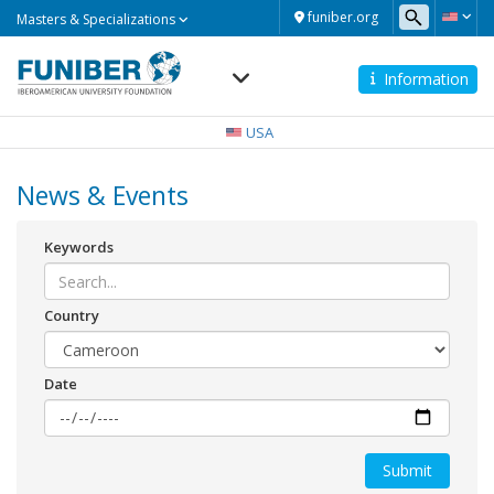
Masters
funiber.org
Masters & Specializations
&
Specializations
Information
Navegación
principal
USA
News & Events
Keywords
Country
Date