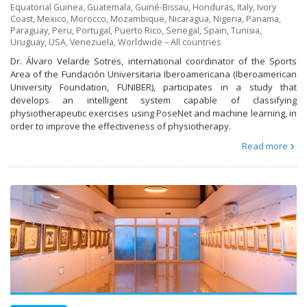
Equatorial Guinea
,
Guatemala
,
Guiné-Bissau
,
Honduras
,
Italy
,
Ivory
Coast
,
Mexico
,
Morocco
,
Mozambique
,
Nicaragua
,
Nigeria
,
Panama
,
Paraguay
,
Peru
,
Portugal
,
Puerto Rico
,
Senegal
,
Spain
,
Tunisia
,
Uruguay
,
USA
,
Venezuela
,
Worldwide – All countries
Dr. Álvaro Velarde Sotres, international coordinator of the Sports
Area of the Fundación Universitaria Iberoamericana (Iberoamerican
University Foundation, FUNIBER), participates in a study that
develops an intelligent system capable of classifying
physiotherapeutic exercises using PoseNet and machine learning, in
order to improve the effectiveness of physiotherapy.
Read more