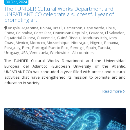
30 Dec, 2024
The FUNIBER Cultural Works Department and
UNEATLANTICO celebrate a successful year of
promoting art
Angola
,
Argentina
,
Bolivia
,
Brazil
,
Cameroon
,
Cape Verde
,
Chile
,
China
,
Colombia
,
Costa Rica
,
Dominican Republic
,
Ecuador
,
El Salvador
,
Equatorial Guinea
,
Guatemala
,
Guiné-Bissau
,
Honduras
,
Italy
,
Ivory
Coast
,
Mexico
,
Morocco
,
Mozambique
,
Nicaragua
,
Nigeria
,
Panama
,
Paraguay
,
Peru
,
Portugal
,
Puerto Rico
,
Senegal
,
Spain
,
Tunisia
,
Uruguay
,
USA
,
Venezuela
,
Worldwide – All countries
The FUNIBER Cultural Works Department and the Universidad
Europea del Atlántico (European University of the Atlantic,
UNEATLANTICO) has concluded a year filled with artistic and cultural
activities that have strengthened its mission to promote art and
education in society.
Read more