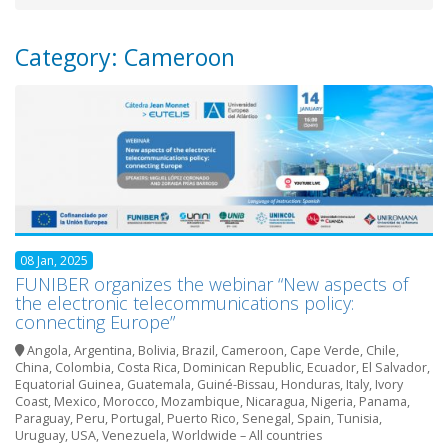
Category: Cameroon
08 Jan, 2025
FUNIBER organizes the webinar “New aspects of
the electronic telecommunications policy:
connecting Europe”
Angola
,
Argentina
,
Bolivia
,
Brazil
,
Cameroon
,
Cape Verde
,
Chile
,
China
,
Colombia
,
Costa Rica
,
Dominican Republic
,
Ecuador
,
El Salvador
,
Equatorial Guinea
,
Guatemala
,
Guiné-Bissau
,
Honduras
,
Italy
,
Ivory
Coast
,
Mexico
,
Morocco
,
Mozambique
,
Nicaragua
,
Nigeria
,
Panama
,
Paraguay
,
Peru
,
Portugal
,
Puerto Rico
,
Senegal
,
Spain
,
Tunisia
,
Uruguay
,
USA
,
Venezuela
,
Worldwide – All countries