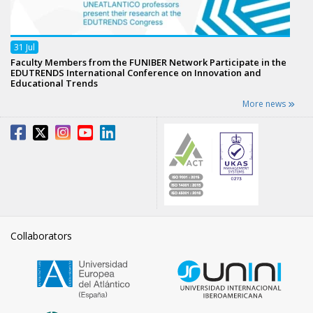
31
Jul
Faculty Members from the FUNIBER Network Participate in the
EDUTRENDS International Conference on Innovation and
Educational Trends
More news
Collaborators