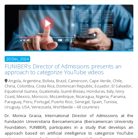
20 Dec, 2024
FUNIBER’s Director of Admissions presents an
approach to categorize YouTube videos
Angola
,
Argentina
,
Bolivia
,
Brazil
,
Cameroon
,
Cape Verde
,
Chile
,
China
,
Colombia
,
Costa Rica
,
Dominican Republic
,
Ecuador
,
El Salvador
,
Equatorial Guinea
,
Guatemala
,
Guiné-Bissau
,
Honduras
,
Italy
,
Ivory
Coast
,
Mexico
,
Morocco
,
Mozambique
,
Nicaragua
,
Nigeria
,
Panama
,
Paraguay
,
Peru
,
Portugal
,
Puerto Rico
,
Senegal
,
Spain
,
Tunisia
,
Uruguay
,
USA
,
Venezuela
,
Worldwide – All countries
Dr. Monica Gracia, International Director of Admissions at the
Fundación Universitaria Iberoamericana (Iberoamerican University
Foundation, FUNIBER), participates in a study that develops an
approach based on artificial intelligence to categorize YouTube