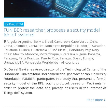
27 Dec, 2024
FUNIBER researcher proposes a security model
for IoT systems
Angola
,
Argentina
,
Bolivia
,
Brazil
,
Cameroon
,
Cape Verde
,
Chile
,
China
,
Colombia
,
Costa Rica
,
Dominican Republic
,
Ecuador
,
El Salvador
,
Equatorial Guinea
,
Guatemala
,
Guiné-Bissau
,
Honduras
,
Italy
,
Ivory
Coast
,
Mexico
,
Morocco
,
Mozambique
,
Nicaragua
,
Nigeria
,
Panama
,
Paraguay
,
Peru
,
Portugal
,
Puerto Rico
,
Senegal
,
Spain
,
Tunisia
,
Uruguay
,
USA
,
Venezuela
,
Worldwide – All countries
Dr. Daniel Gavilanes Aray, director of the Technological Center of the
Fundación Universitaria Iberoamericana (Iberoamerican University
Foundation, FUNIBER), participates in a study that presents a formal
security model of the RPL routing protocol, based on Petri nets, in
order to protect the data and privacy of users in the Internet of
Things (IoT) system.
Read more