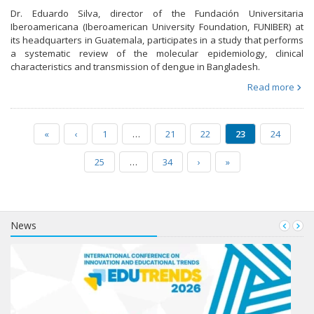
Dr. Eduardo Silva, director of the Fundación Universitaria
Iberoamericana (Iberoamerican University Foundation, FUNIBER) at
its headquarters in Guatemala, participates in a study that performs
a systematic review of the molecular epidemiology, clinical
characteristics and transmission of dengue in Bangladesh.
Read more
«
‹
1
…
21
22
23
24
25
…
34
›
»
News