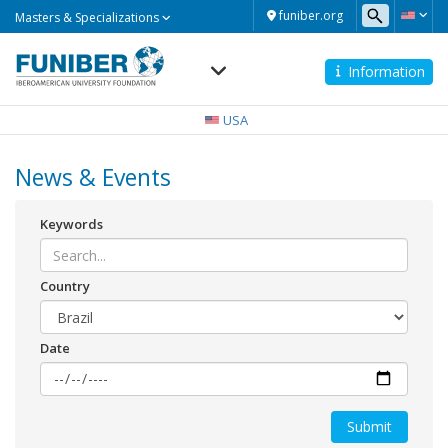
Masters
funiber.org
Masters & Specializations
&
Specializations
Information
Navegación
principal
USA
News & Events
Keywords
Country
Date