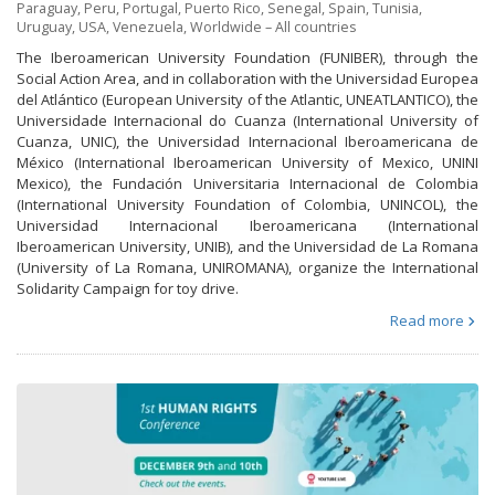
Paraguay
,
Peru
,
Portugal
,
Puerto Rico
,
Senegal
,
Spain
,
Tunisia
,
Uruguay
,
USA
,
Venezuela
,
Worldwide – All countries
The Iberoamerican University Foundation (FUNIBER), through the
Social Action Area, and in collaboration with the Universidad Europea
del Atlántico (European University of the Atlantic, UNEATLANTICO), the
Universidade Internacional do Cuanza (International University of
Cuanza, UNIC), the Universidad Internacional Iberoamericana de
México (International Iberoamerican University of Mexico, UNINI
Mexico), the Fundación Universitaria Internacional de Colombia
(International University Foundation of Colombia, UNINCOL), the
Universidad Internacional Iberoamericana (International
Iberoamerican University, UNIB), and the Universidad de La Romana
(University of La Romana, UNIROMANA), organize the International
Solidarity Campaign for toy drive.
Read more