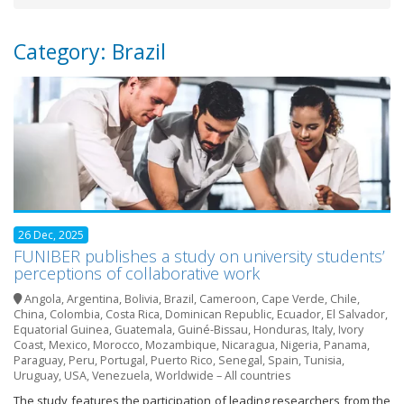
Category: Brazil
26 Dec, 2025
FUNIBER publishes a study on university students’
perceptions of collaborative work
Angola
,
Argentina
,
Bolivia
,
Brazil
,
Cameroon
,
Cape Verde
,
Chile
,
China
,
Colombia
,
Costa Rica
,
Dominican Republic
,
Ecuador
,
El Salvador
,
Equatorial Guinea
,
Guatemala
,
Guiné-Bissau
,
Honduras
,
Italy
,
Ivory
Coast
,
Mexico
,
Morocco
,
Mozambique
,
Nicaragua
,
Nigeria
,
Panama
,
Paraguay
,
Peru
,
Portugal
,
Puerto Rico
,
Senegal
,
Spain
,
Tunisia
,
Uruguay
,
USA
,
Venezuela
,
Worldwide – All countries
The study features the participation of leading researchers from the