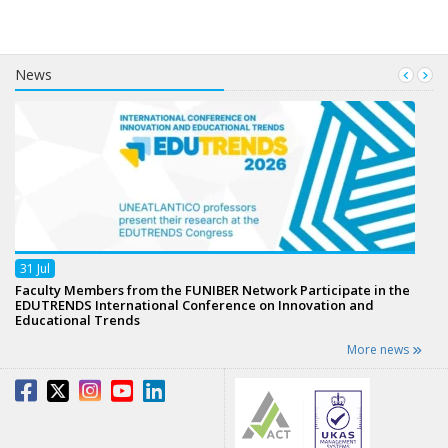
News
31
Jul
Faculty Members from the FUNIBER Network Participate in the
EDUTRENDS International Conference on Innovation and
Educational Trends
More news