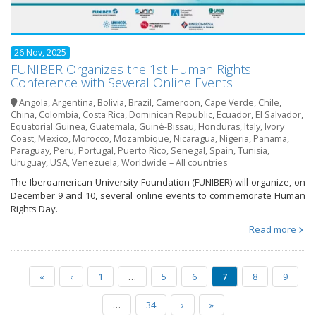
26 Nov, 2025
FUNIBER Organizes the 1st Human Rights
Conference with Several Online Events
Angola
,
Argentina
,
Bolivia
,
Brazil
,
Cameroon
,
Cape Verde
,
Chile
,
China
,
Colombia
,
Costa Rica
,
Dominican Republic
,
Ecuador
,
El Salvador
,
Equatorial Guinea
,
Guatemala
,
Guiné-Bissau
,
Honduras
,
Italy
,
Ivory
Coast
,
Mexico
,
Morocco
,
Mozambique
,
Nicaragua
,
Nigeria
,
Panama
,
Paraguay
,
Peru
,
Portugal
,
Puerto Rico
,
Senegal
,
Spain
,
Tunisia
,
Uruguay
,
USA
,
Venezuela
,
Worldwide – All countries
The Iberoamerican University Foundation (FUNIBER) will organize, on
December 9 and 10, several online events to commemorate Human
Rights Day.
Read more
«
‹
1
…
5
6
7
8
9
…
34
›
»