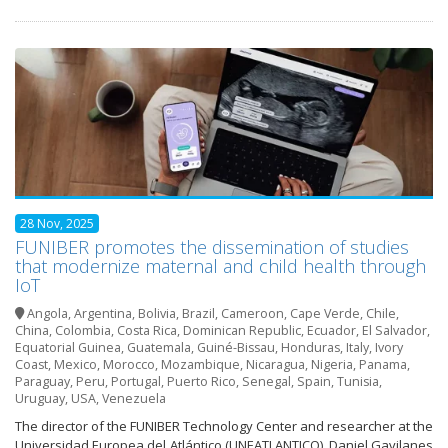
28 Nov, 2025
FUNIBER promotes the dissemination of studies
that modernize maternal and child health through
IoT
Angola
,
Argentina
,
Bolivia
,
Brazil
,
Cameroon
,
Cape Verde
,
Chile
,
China
,
Colombia
,
Costa Rica
,
Dominican Republic
,
Ecuador
,
El Salvador
,
Equatorial Guinea
,
Guatemala
,
Guiné-Bissau
,
Honduras
,
Italy
,
Ivory
Coast
,
Mexico
,
Morocco
,
Mozambique
,
Nicaragua
,
Nigeria
,
Panama
,
Paraguay
,
Peru
,
Portugal
,
Puerto Rico
,
Senegal
,
Spain
,
Tunisia
,
Uruguay
,
USA
,
Venezuela
The director of the FUNIBER Technology Center and researcher at the
Universidad Europea del Atlántico (UNEATLANTICO), Daniel Gavilanes