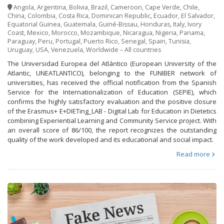
Angola
,
Argentina
,
Bolivia
,
Brazil
,
Cameroon
,
Cape Verde
,
Chile
,
China
,
Colombia
,
Costa Rica
,
Dominican Republic
,
Ecuador
,
El Salvador
,
Equatorial Guinea
,
Guatemala
,
Guiné-Bissau
,
Honduras
,
Italy
,
Ivory
Coast
,
Mexico
,
Morocco
,
Mozambique
,
Nicaragua
,
Nigeria
,
Panama
,
Paraguay
,
Peru
,
Portugal
,
Puerto Rico
,
Senegal
,
Spain
,
Tunisia
,
Uruguay
,
USA
,
Venezuela
,
Worldwide – All countries
The Universidad Europea del Atlántico (European University of the
Atlantic, UNEATLANTICO), belonging to the FUNIBER network of
universities, has received the official notification from the Spanish
Service for the Internationalization of Education (SEPIE), which
confirms the highly satisfactory evaluation and the positive closure
of the Erasmus+ E+DIETing_LAB - Digital Lab for Education in Dietetics
combining Experiential Learning and Community Service project. With
an overall score of 86/100, the report recognizes the outstanding
quality of the work developed and its educational and social impact.
Read more