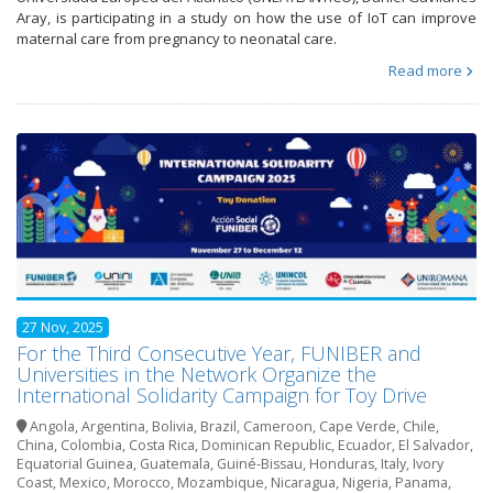
Aray, is participating in a study on how the use of IoT can improve
maternal care from pregnancy to neonatal care.
Read more
27 Nov, 2025
For the Third Consecutive Year, FUNIBER and
Universities in the Network Organize the
International Solidarity Campaign for Toy Drive
Angola
,
Argentina
,
Bolivia
,
Brazil
,
Cameroon
,
Cape Verde
,
Chile
,
China
,
Colombia
,
Costa Rica
,
Dominican Republic
,
Ecuador
,
El Salvador
,
Equatorial Guinea
,
Guatemala
,
Guiné-Bissau
,
Honduras
,
Italy
,
Ivory
Coast
,
Mexico
,
Morocco
,
Mozambique
,
Nicaragua
,
Nigeria
,
Panama
,