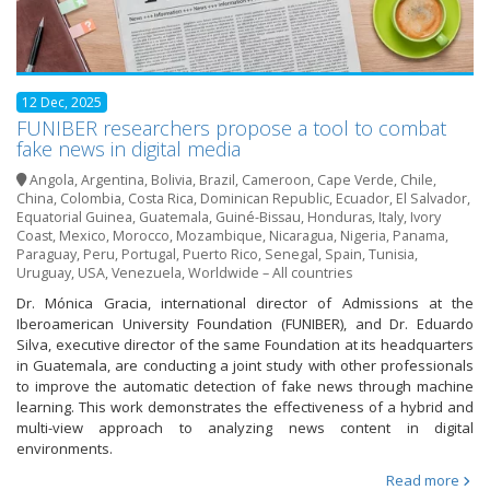
12 Dec, 2025
FUNIBER researchers propose a tool to combat
fake news in digital media
Angola
,
Argentina
,
Bolivia
,
Brazil
,
Cameroon
,
Cape Verde
,
Chile
,
China
,
Colombia
,
Costa Rica
,
Dominican Republic
,
Ecuador
,
El Salvador
,
Equatorial Guinea
,
Guatemala
,
Guiné-Bissau
,
Honduras
,
Italy
,
Ivory
Coast
,
Mexico
,
Morocco
,
Mozambique
,
Nicaragua
,
Nigeria
,
Panama
,
Paraguay
,
Peru
,
Portugal
,
Puerto Rico
,
Senegal
,
Spain
,
Tunisia
,
Uruguay
,
USA
,
Venezuela
,
Worldwide – All countries
Dr. Mónica Gracia, international director of Admissions at the
Iberoamerican University Foundation (FUNIBER), and Dr. Eduardo
Silva, executive director of the same Foundation at its headquarters
in Guatemala, are conducting a joint study with other professionals
to improve the automatic detection of fake news through machine
learning. This work demonstrates the effectiveness of a hybrid and
multi-view approach to analyzing news content in digital
environments.
Read more