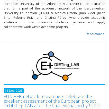
European University of the Atlantic (UNEATLANTICO), an institution
that forms part of the academic network of the Iberoamerican
University Foundation (FUNIBER): Mónica Gracia, Juan Vidal, Julién
Brito, Roberto Ruiz, and Cristina Pérez, who provide academic
evidence on how university students perceive and apply
collaborative work within academic projects.
Read more
18 Dec, 2025
FUNIBER network researchers celebrate the
excellent assessment of the European project
E+DIETing_LAB after the final evaluation by SEPIE