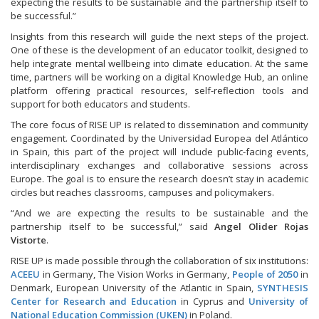
expecting the results to be sustainable and the partnership itself to
be successful.”
Insights from this research will guide the next steps of the project.
One of these is the development of an educator toolkit, designed to
help integrate mental wellbeing into climate education. At the same
time, partners will be working on a digital Knowledge Hub, an online
platform offering practical resources, self-reflection tools and
support for both educators and students.
The core focus of RISE UP is related to dissemination and community
engagement. Coordinated by the Universidad Europea del Atlántico
in Spain, this part of the project will include public-facing events,
interdisciplinary exchanges and collaborative sessions across
Europe. The goal is to ensure the research doesn’t stay in academic
circles but reaches classrooms, campuses and policymakers.
“And we are expecting the results to be sustainable and the
partnership itself to be successful,” said
Angel Olider Rojas
Vistorte
.
RISE UP is made possible through the collaboration of six institutions:
ACEEU
in Germany, The Vision Works in Germany,
People of 2050
in
Denmark, European University of the Atlantic in Spain,
SYNTHESIS
Center for Research and Education
in Cyprus and
University of
National Education Commission (UKEN)
in Poland.