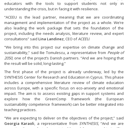
educators with the tools to support students not only in
understanding the crisis, but in facing it with resilience.
“ACEEU is the lead partner, meaning that we are coordinating
management and implementation of the project as a whole. We’re
also leading the work package that sets the foundation of the
project, including the needs analysis, literature review, and expert
consultations” said
Lina Landinez
, CEO of
ACEEU
.
“We bring into this project our expertise on climate change and
sustainability,” said Ilie Tomulescu, a representative from
People of
2050
, one of the project’s Danish partners. “And we are hoping that
the result will be solid, long-lasting.”
The first phase of the project is already underway, led by the
SYNTHESIS Center for Research and Education in Cyprus. This phase
includes a comprehensive literature review of climate education
across Europe, with a specific focus on eco-anxiety and emotional
impact. The aim is to assess existing gaps in support systems and
explore how the GreenComp framework (the European
sustainability competence framework) can be better integrated into
teaching practices.
“We are expecting to deliver on the objectives of the project,” said
Georgia Karaoli
, a representative from
SYNTHESIS
, “And we are