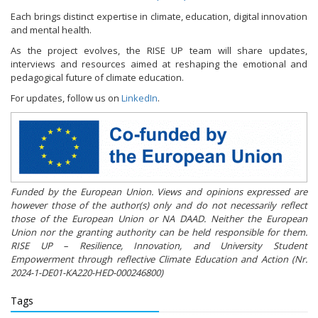
Each brings distinct expertise in climate, education, digital innovation
and mental health.
As the project evolves, the RISE UP team will share updates,
interviews and resources aimed at reshaping the emotional and
pedagogical future of climate education.
For updates, follow us on
LinkedIn
.
Funded by the European Union. Views and opinions expressed are
however those of the author(s) only and do not necessarily reflect
those of the European Union or NA DAAD. Neither the European
Union nor the granting authority can be held responsible for them.
RISE UP – Resilience, Innovation, and University Student
Empowerment through reflective Climate Education and Action (Nr.
2024-1-DE01-KA220-HED-000246800)
Tags