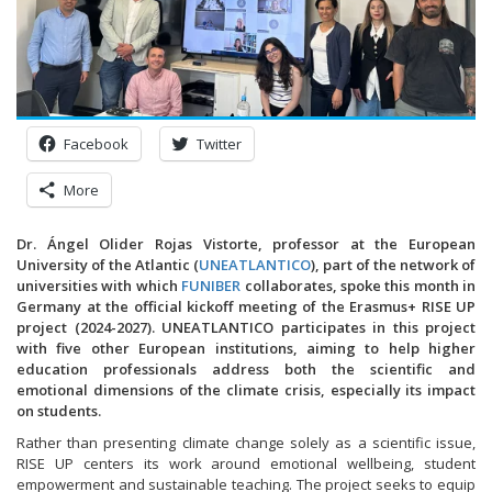
Facebook
Twitter
More
Dr. Ángel Olider Rojas Vistorte, professor at the European
University of the Atlantic (
UNEATLANTICO
), part of the network of
universities with which
FUNIBER
collaborates, spoke this month in
Germany at the official kickoff meeting of the Erasmus+ RISE UP
project (2024-2027). UNEATLANTICO participates in this project
with five other European institutions, aiming to help higher
education professionals address both the scientific and
emotional dimensions of the climate crisis, especially its impact
on students.
Rather than presenting climate change solely as a scientific issue,
RISE UP centers its work around emotional wellbeing, student
empowerment and sustainable teaching. The project seeks to equip