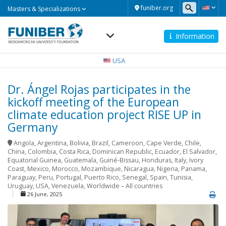
Masters
funiber.org
Masters & Specializations
&
Specializations
Information
Navegación
principal
USA
Dr. Ángel Rojas participates in the
kickoff meeting of the European
climate education project RISE UP in
Germany
Angola
,
Argentina
,
Bolivia
,
Brazil
,
Cameroon
,
Cape Verde
,
Chile
,
China
,
Colombia
,
Costa Rica
,
Dominican Republic
,
Ecuador
,
El Salvador
,
Equatorial Guinea
,
Guatemala
,
Guiné-Bissau
,
Honduras
,
Italy
,
Ivory
Coast
,
Mexico
,
Morocco
,
Mozambique
,
Nicaragua
,
Nigeria
,
Panama
,
Paraguay
,
Peru
,
Portugal
,
Puerto Rico
,
Senegal
,
Spain
,
Tunisia
,
Uruguay
,
USA
,
Venezuela
,
Worldwide – All countries
26 June, 2025