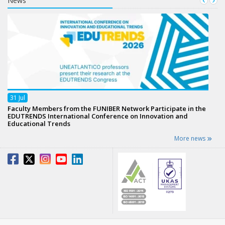
News
31
Jul
Faculty Members from the FUNIBER Network Participate in the
EDUTRENDS International Conference on Innovation and
Educational Trends
More news