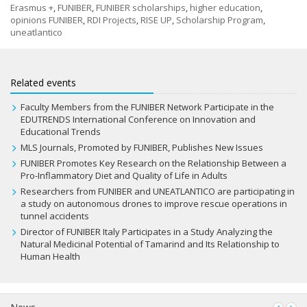
Erasmus +
,
FUNIBER
,
FUNIBER scholarships
,
higher education
,
opinions FUNIBER
,
RDI Projects
,
RISE UP
,
Scholarship Program
,
uneatlantico
Related events
Faculty Members from the FUNIBER Network Participate in the
EDUTRENDS International Conference on Innovation and
Educational Trends
MLS Journals, Promoted by FUNIBER, Publishes New Issues
FUNIBER Promotes Key Research on the Relationship Between a
Pro-Inflammatory Diet and Quality of Life in Adults
Researchers from FUNIBER and UNEATLANTICO are participating in
a study on autonomous drones to improve rescue operations in
tunnel accidents
Director of FUNIBER Italy Participates in a Study Analyzing the
Natural Medicinal Potential of Tamarind and Its Relationship to
Human Health