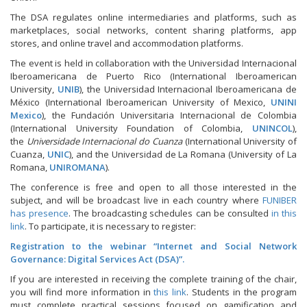
The DSA regulates online intermediaries and platforms, such as
marketplaces, social networks, content sharing platforms, app
stores, and online travel and accommodation platforms.
The event is held in collaboration with the Universidad Internacional
Iberoamericana de Puerto Rico (International Iberoamerican
University,
UNIB
), the Universidad Internacional Iberoamericana de
México (International Iberoamerican University of Mexico,
UNINI
Mexico
), the Fundación Universitaria Internacional de Colombia
(International University Foundation of Colombia,
UNINCOL
),
the
Universidade Internacional do Cuanza
(International University of
Cuanza,
UNIC
), and the Universidad de La Romana (University of La
Romana,
UNIROMANA
).
The conference is free and open to all those interested in the
subject, and will be broadcast live in each country where
FUNIBER
has presence
. The broadcasting schedules can be consulted
in this
link
. To participate, it is necessary to register:
Registration to the webinar “Internet and Social Network
Governance: Digital Services Act (DSA)”.
If you are interested in receiving the complete training of the chair,
you will find more information in
this link
. Students in the program
must complete practical sessions focused on gamification and