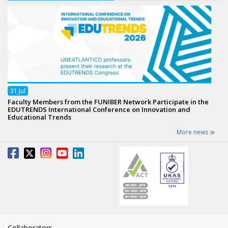
31
Jul
Faculty Members from the FUNIBER Network Participate in the
EDUTRENDS International Conference on Innovation and
Educational Trends
More news
Collaborators