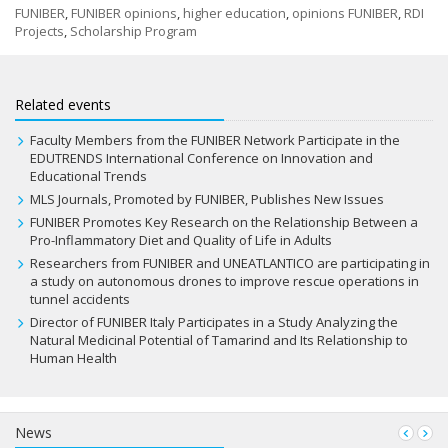
FUNIBER
,
FUNIBER opinions
,
higher education
,
opinions FUNIBER
,
RDI
Projects
,
Scholarship Program
Related events
Faculty Members from the FUNIBER Network Participate in the
EDUTRENDS International Conference on Innovation and
Educational Trends
MLS Journals, Promoted by FUNIBER, Publishes New Issues
FUNIBER Promotes Key Research on the Relationship Between a
Pro-Inflammatory Diet and Quality of Life in Adults
Researchers from FUNIBER and UNEATLANTICO are participating in
a study on autonomous drones to improve rescue operations in
tunnel accidents
Director of FUNIBER Italy Participates in a Study Analyzing the
Natural Medicinal Potential of Tamarind and Its Relationship to
Human Health
News