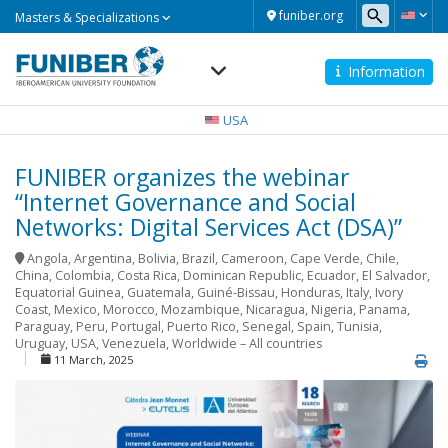
Masters
funiber.org
Masters & Specializations
&
Specializations
Information
Navegación
principal
USA
FUNIBER organizes the webinar
“Internet Governance and Social
Networks: Digital Services Act (DSA)”
Angola
,
Argentina
,
Bolivia
,
Brazil
,
Cameroon
,
Cape Verde
,
Chile
,
China
,
Colombia
,
Costa Rica
,
Dominican Republic
,
Ecuador
,
El Salvador
,
Equatorial Guinea
,
Guatemala
,
Guiné-Bissau
,
Honduras
,
Italy
,
Ivory
Coast
,
Mexico
,
Morocco
,
Mozambique
,
Nicaragua
,
Nigeria
,
Panama
,
Paraguay
,
Peru
,
Portugal
,
Puerto Rico
,
Senegal
,
Spain
,
Tunisia
,
Uruguay
,
USA
,
Venezuela
,
Worldwide – All countries
11 March, 2025