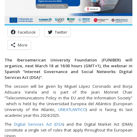
Facebook
Twitter
More
The Iberoamerican University Foundation (FUNIBER) will
organize, next March 18 at 16:00 hours (GMT+1), the webinar in
Spanish “
Internet Governance and Social Networks: Digital
Services Act (DSA)
“.
The session will be given by Miguel López Coronado and Borja
Adsuara Varela and is part of the Jean Monnet Chair
“Telecommunications Policy in the EU and the Information Society”
which is held by the Universidad Europea del Atlántico (European
University of the Atlantic,
UNEATLANTICO
) and is facing its last
academic year this 2024/2025.
The
Digital Services Act (DSA
) and the Digital Market Act (DMA)
constitute a single set of rules that apply throughout the European
Union.