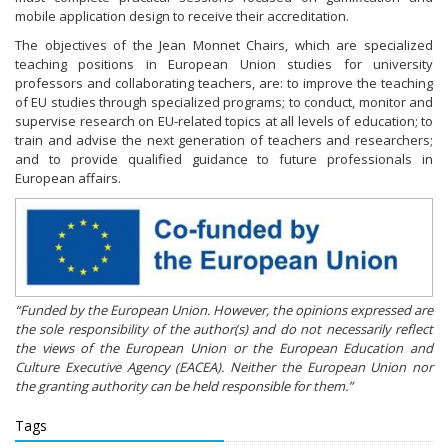
mobile application design to receive their accreditation.
The objectives of the Jean Monnet Chairs, which are specialized
teaching positions in European Union studies for university
professors and collaborating teachers, are: to improve the teaching
of EU studies through specialized programs; to conduct, monitor and
supervise research on EU-related topics at all levels of education; to
train and advise the next generation of teachers and researchers;
and to provide qualified guidance to future professionals in
European affairs.
“Funded by the European Union. However, the opinions expressed are
the sole responsibility of the author(s) and do not necessarily reflect
the views of the European Union or the European Education and
Culture Executive Agency (EACEA). Neither the European Union nor
the granting authority can be held responsible for them.”
Tags