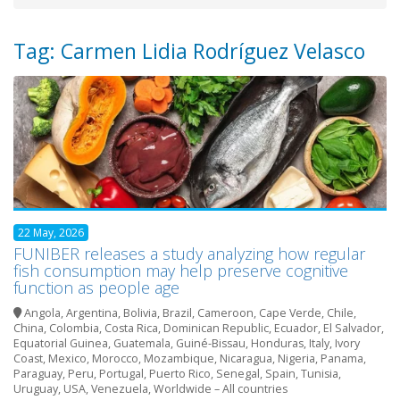
Tag: Carmen Lidia Rodríguez Velasco
22 May, 2026
FUNIBER releases a study analyzing how regular
fish consumption may help preserve cognitive
function as people age
Angola
,
Argentina
,
Bolivia
,
Brazil
,
Cameroon
,
Cape Verde
,
Chile
,
China
,
Colombia
,
Costa Rica
,
Dominican Republic
,
Ecuador
,
El Salvador
,
Equatorial Guinea
,
Guatemala
,
Guiné-Bissau
,
Honduras
,
Italy
,
Ivory
Coast
,
Mexico
,
Morocco
,
Mozambique
,
Nicaragua
,
Nigeria
,
Panama
,
Paraguay
,
Peru
,
Portugal
,
Puerto Rico
,
Senegal
,
Spain
,
Tunisia
,
Uruguay
,
USA
,
Venezuela
,
Worldwide – All countries