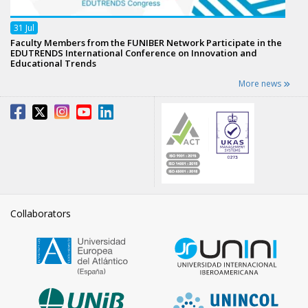
31
Jul
Faculty Members from the FUNIBER Network Participate in the
EDUTRENDS International Conference on Innovation and
Educational Trends
More news
Collaborators