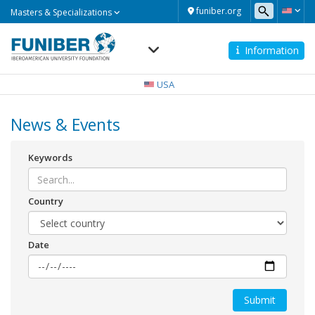
Masters
funiber.org
Masters & Specializations
&
Specializations
Information
Navegación
principal
USA
News & Events
Keywords
Country
Date