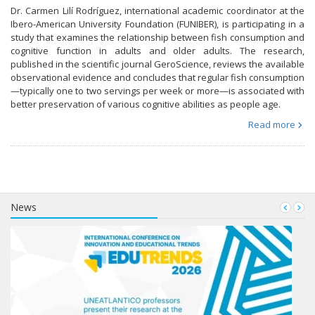
Dr. Carmen Lilí Rodríguez, international academic coordinator at the
Ibero-American University Foundation (FUNIBER), is participating in a
study that examines the relationship between fish consumption and
cognitive function in adults and older adults. The research,
published in the scientific journal GeroScience, reviews the available
observational evidence and concludes that regular fish consumption
—typically one to two servings per week or more—is associated with
better preservation of various cognitive abilities as people age.
Read more
News