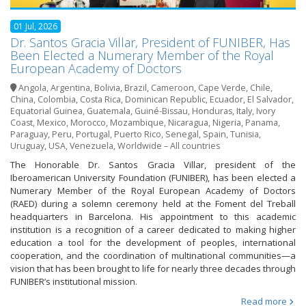
01 Jul, 2026
Dr. Santos Gracia Villar, President of FUNIBER, Has
Been Elected a Numerary Member of the Royal
European Academy of Doctors
Angola
,
Argentina
,
Bolivia
,
Brazil
,
Cameroon
,
Cape Verde
,
Chile
,
China
,
Colombia
,
Costa Rica
,
Dominican Republic
,
Ecuador
,
El Salvador
,
Equatorial Guinea
,
Guatemala
,
Guiné-Bissau
,
Honduras
,
Italy
,
Ivory
Coast
,
Mexico
,
Morocco
,
Mozambique
,
Nicaragua
,
Nigeria
,
Panama
,
Paraguay
,
Peru
,
Portugal
,
Puerto Rico
,
Senegal
,
Spain
,
Tunisia
,
Uruguay
,
USA
,
Venezuela
,
Worldwide – All countries
The Honorable Dr. Santos Gracia Villar, president of the
Iberoamerican University Foundation (FUNIBER), has been elected a
Numerary Member of the Royal European Academy of Doctors
(RAED) during a solemn ceremony held at the Foment del Treball
headquarters in Barcelona. His appointment to this academic
institution is a recognition of a career dedicated to making higher
education a tool for the development of peoples, international
cooperation, and the coordination of multinational communities—a
vision that has been brought to life for nearly three decades through
FUNIBER’s institutional mission.
Read more