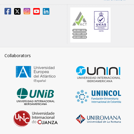
Collaborators