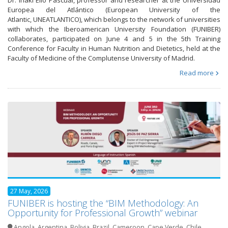
Europea del Atlántico (European University of the
Atlantic, UNEATLANTICO), which belongs to the network of universities
with which the Iberoamerican University Foundation (FUNIBER)
collaborates, participated on June 4 and 5 in the 5th Training
Conference for Faculty in Human Nutrition and Dietetics, held at the
Faculty of Medicine of the Complutense University of Madrid.
Read more
27 May, 2026
FUNIBER is hosting the “BIM Methodology: An
Opportunity for Professional Growth” webinar
Angola
,
Argentina
,
Bolivia
,
Brazil
,
Cameroon
,
Cape Verde
,
Chile
,