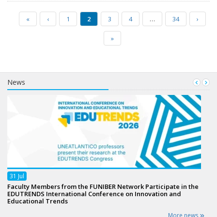
«
‹
1
2
3
4
…
34
›
»
News
31
Jul
Faculty Members from the FUNIBER Network Participate in the
EDUTRENDS International Conference on Innovation and
Educational Trends
More news