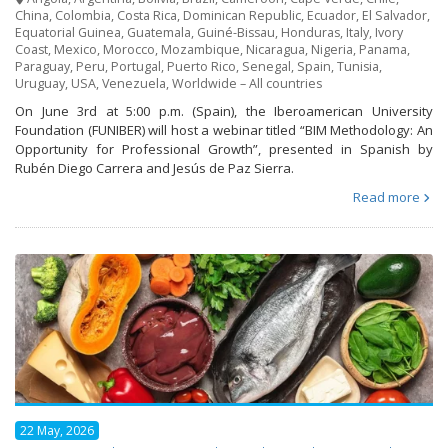
China
,
Colombia
,
Costa Rica
,
Dominican Republic
,
Ecuador
,
El Salvador
,
Equatorial Guinea
,
Guatemala
,
Guiné-Bissau
,
Honduras
,
Italy
,
Ivory
Coast
,
Mexico
,
Morocco
,
Mozambique
,
Nicaragua
,
Nigeria
,
Panama
,
Paraguay
,
Peru
,
Portugal
,
Puerto Rico
,
Senegal
,
Spain
,
Tunisia
,
Uruguay
,
USA
,
Venezuela
,
Worldwide – All countries
On June 3rd at 5:00 p.m. (Spain), the Iberoamerican University
Foundation (FUNIBER) will host a webinar titled “BIM Methodology: An
Opportunity for Professional Growth”, presented in Spanish by
Rubén Diego Carrera and Jesús de Paz Sierra.
Read more
22 May, 2026