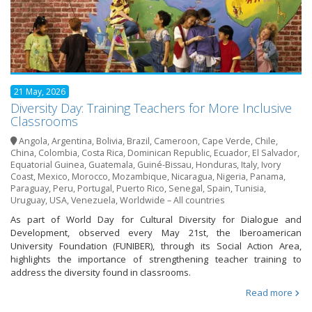
21 May, 2026
Diversity Day: Training Teachers for More Inclusive
Classrooms
Angola
,
Argentina
,
Bolivia
,
Brazil
,
Cameroon
,
Cape Verde
,
Chile
,
China
,
Colombia
,
Costa Rica
,
Dominican Republic
,
Ecuador
,
El Salvador
,
Equatorial Guinea
,
Guatemala
,
Guiné-Bissau
,
Honduras
,
Italy
,
Ivory
Coast
,
Mexico
,
Morocco
,
Mozambique
,
Nicaragua
,
Nigeria
,
Panama
,
Paraguay
,
Peru
,
Portugal
,
Puerto Rico
,
Senegal
,
Spain
,
Tunisia
,
Uruguay
,
USA
,
Venezuela
,
Worldwide – All countries
As part of World Day for Cultural Diversity for Dialogue and
Development, observed every May 21st, the Iberoamerican
University Foundation (FUNIBER), through its Social Action Area,
highlights the importance of strengthening teacher training to
address the diversity found in classrooms.
Read more