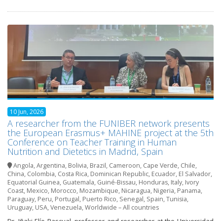
10 Jun, 2026
A researcher from the FUNIBER network presents
the European Erasmus+ MAHINE project at the 5th
Conference on Teacher Training in Human
Nutrition and Dietetics in Madrid, Spain
Angola
,
Argentina
,
Bolivia
,
Brazil
,
Cameroon
,
Cape Verde
,
Chile
,
China
,
Colombia
,
Costa Rica
,
Dominican Republic
,
Ecuador
,
El Salvador
,
Equatorial Guinea
,
Guatemala
,
Guiné-Bissau
,
Honduras
,
Italy
,
Ivory
Coast
,
Mexico
,
Morocco
,
Mozambique
,
Nicaragua
,
Nigeria
,
Panama
,
Paraguay
,
Peru
,
Portugal
,
Puerto Rico
,
Senegal
,
Spain
,
Tunisia
,
Uruguay
,
USA
,
Venezuela
,
Worldwide – All countries
Dr. Iñaki Elío Pascual, professor and researcher at the Universidad