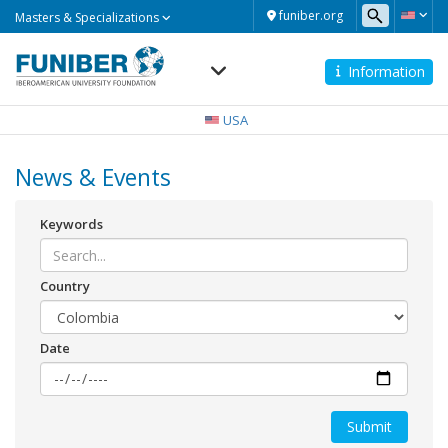
Masters
funiber.org
Masters & Specializations
&
Specializations
Information
Navegación
principal
USA
News & Events
Keywords
Country
Date