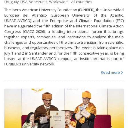
Uruguay
,
USA
,
Venezuela
,
Worldwide – All countries
The Ibero-American University Foundation (FUNIBER), the Universidad
Europea del Atlántico (European University of the Atlantic,
UNEATLANTICO) and the Enterprise and Climate Foundation (FEC)
have inaugurated the fifth edition of the International Climate Action
Congress (CIACC 2026), a leading international forum that brings
together experts, companies, and institutions to analyze the main
challenges and opportunities of the climate transition from scientific,
business, and regulatory perspectives. The event is taking place on
July 1 and 2 in Santander and, for the fifth consecutive year, is being
hosted at the UNEATLANTICO campus, an institution that is part of
FUNIBER’s university network.
Read more