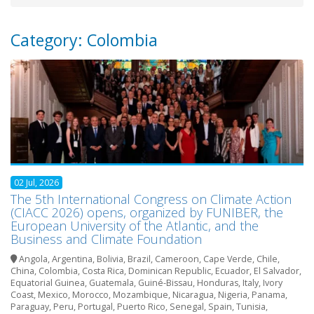
Category: Colombia
02 Jul, 2026
The 5th International Congress on Climate Action
(CIACC 2026) opens, organized by FUNIBER, the
European University of the Atlantic, and the
Business and Climate Foundation
Angola
,
Argentina
,
Bolivia
,
Brazil
,
Cameroon
,
Cape Verde
,
Chile
,
China
,
Colombia
,
Costa Rica
,
Dominican Republic
,
Ecuador
,
El Salvador
,
Equatorial Guinea
,
Guatemala
,
Guiné-Bissau
,
Honduras
,
Italy
,
Ivory
Coast
,
Mexico
,
Morocco
,
Mozambique
,
Nicaragua
,
Nigeria
,
Panama
,
Paraguay
,
Peru
,
Portugal
,
Puerto Rico
,
Senegal
,
Spain
,
Tunisia
,