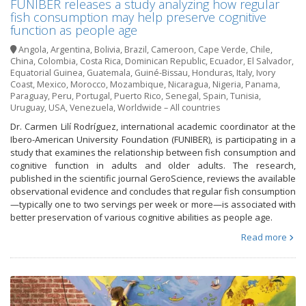
FUNIBER releases a study analyzing how regular
fish consumption may help preserve cognitive
function as people age
Angola
,
Argentina
,
Bolivia
,
Brazil
,
Cameroon
,
Cape Verde
,
Chile
,
China
,
Colombia
,
Costa Rica
,
Dominican Republic
,
Ecuador
,
El Salvador
,
Equatorial Guinea
,
Guatemala
,
Guiné-Bissau
,
Honduras
,
Italy
,
Ivory
Coast
,
Mexico
,
Morocco
,
Mozambique
,
Nicaragua
,
Nigeria
,
Panama
,
Paraguay
,
Peru
,
Portugal
,
Puerto Rico
,
Senegal
,
Spain
,
Tunisia
,
Uruguay
,
USA
,
Venezuela
,
Worldwide – All countries
Dr. Carmen Lilí Rodríguez, international academic coordinator at the
Ibero-American University Foundation (FUNIBER), is participating in a
study that examines the relationship between fish consumption and
cognitive function in adults and older adults. The research,
published in the scientific journal GeroScience, reviews the available
observational evidence and concludes that regular fish consumption
—typically one to two servings per week or more—is associated with
better preservation of various cognitive abilities as people age.
Read more