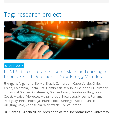
Tag: research project
03 Apr, 2026
FUNIBER Explores the Use of Machine Learning to
Improve Fault Detection in New Energy Vehicles
Angola
,
Argentina
,
Bolivia
,
Brazil
,
Cameroon
,
Cape Verde
,
Chile
,
China
,
Colombia
,
Costa Rica
,
Dominican Republic
,
Ecuador
,
El Salvador
,
Equatorial Guinea
,
Guatemala
,
Guiné-Bissau
,
Honduras
,
Italy
,
Ivory
Coast
,
Mexico
,
Morocco
,
Mozambique
,
Nicaragua
,
Nigeria
,
Panama
,
Paraguay
,
Peru
,
Portugal
,
Puerto Rico
,
Senegal
,
Spain
,
Tunisia
,
Uruguay
,
USA
,
Venezuela
,
Worldwide – All countries
Dr. Santos Gracia Villar, president of the Iberoamerican University