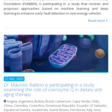
Foundation (FUNIBER), is participating in a study that reviews and
proposes approaches based on machine learning and deep
learning to enhance early fault detection in new energy vehicles.
Read more
27 Mar, 2026
Dr. Maurizio Battino is participating in a study
examining the role of coenzyme Q in dietary anti-
aging therapy
Angola
,
Argentina
,
Bolivia
,
Brazil
,
Cameroon
,
Cape Verde
,
Chile
,
China
,
Colombia
,
Costa Rica
,
Dominican Republic
,
Ecuador
,
El Salvador
,
Equatorial Guinea
,
Guatemala
,
Guiné-Bissau
,
Honduras
,
Italy
,
Ivory