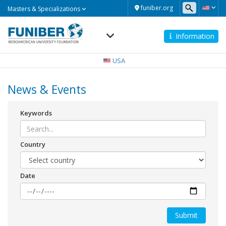
Masters
funiber.org
Masters & Specializations
&
Specializations
Information
Navegación
principal
USA
News & Events
Keywords
Country
Date