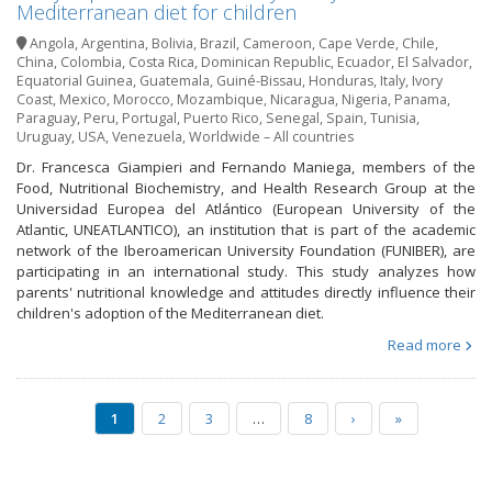
Mediterranean diet for children
Angola
,
Argentina
,
Bolivia
,
Brazil
,
Cameroon
,
Cape Verde
,
Chile
,
China
,
Colombia
,
Costa Rica
,
Dominican Republic
,
Ecuador
,
El Salvador
,
Equatorial Guinea
,
Guatemala
,
Guiné-Bissau
,
Honduras
,
Italy
,
Ivory
Coast
,
Mexico
,
Morocco
,
Mozambique
,
Nicaragua
,
Nigeria
,
Panama
,
Paraguay
,
Peru
,
Portugal
,
Puerto Rico
,
Senegal
,
Spain
,
Tunisia
,
Uruguay
,
USA
,
Venezuela
,
Worldwide – All countries
Dr. Francesca Giampieri and Fernando Maniega, members of the
Food, Nutritional Biochemistry, and Health Research Group at the
Universidad Europea del Atlántico (European University of the
Atlantic, UNEATLANTICO), an institution that is part of the academic
network of the Iberoamerican University Foundation (FUNIBER), are
participating in an international study. This study analyzes how
parents' nutritional knowledge and attitudes directly influence their
children's adoption of the Mediterranean diet.
Read more
1
2
3
…
8
›
»