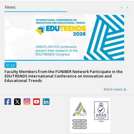
News
31
Jul
Faculty Members from the FUNIBER Network Participate in the
EDUTRENDS International Conference on Innovation and
Educational Trends
More news