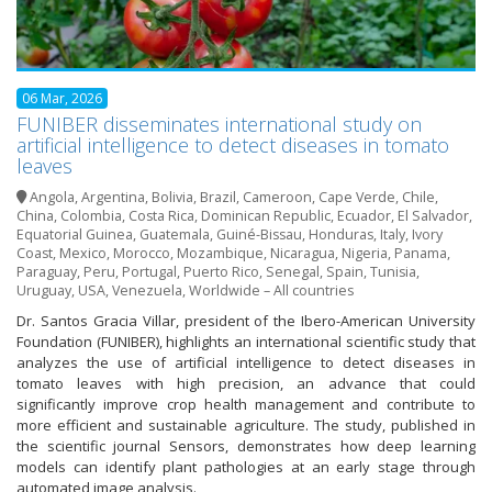
06 Mar, 2026
FUNIBER disseminates international study on
artificial intelligence to detect diseases in tomato
leaves
Angola
,
Argentina
,
Bolivia
,
Brazil
,
Cameroon
,
Cape Verde
,
Chile
,
China
,
Colombia
,
Costa Rica
,
Dominican Republic
,
Ecuador
,
El Salvador
,
Equatorial Guinea
,
Guatemala
,
Guiné-Bissau
,
Honduras
,
Italy
,
Ivory
Coast
,
Mexico
,
Morocco
,
Mozambique
,
Nicaragua
,
Nigeria
,
Panama
,
Paraguay
,
Peru
,
Portugal
,
Puerto Rico
,
Senegal
,
Spain
,
Tunisia
,
Uruguay
,
USA
,
Venezuela
,
Worldwide – All countries
Dr. Santos Gracia Villar, president of the Ibero-American University
Foundation (FUNIBER), highlights an international scientific study that
analyzes the use of artificial intelligence to detect diseases in
tomato leaves with high precision, an advance that could
significantly improve crop health management and contribute to
more efficient and sustainable agriculture. The study, published in
the scientific journal Sensors, demonstrates how deep learning
models can identify plant pathologies at an early stage through
automated image analysis.