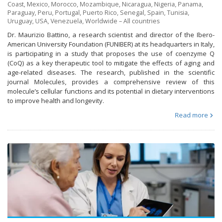
Coast
,
Mexico
,
Morocco
,
Mozambique
,
Nicaragua
,
Nigeria
,
Panama
,
Paraguay
,
Peru
,
Portugal
,
Puerto Rico
,
Senegal
,
Spain
,
Tunisia
,
Uruguay
,
USA
,
Venezuela
,
Worldwide – All countries
Dr. Maurizio Battino, a research scientist and director of the Ibero-
American University Foundation (FUNIBER) at its headquarters in Italy,
is participating in a study that proposes the use of coenzyme Q
(CoQ) as a key therapeutic tool to mitigate the effects of aging and
age-related diseases. The research, published in the scientific
journal Molecules, provides a comprehensive review of this
molecule’s cellular functions and its potential in dietary interventions
to improve health and longevity.
Read more