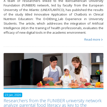
A team of researchers linked to the Iberoamerican University
Foundation (FUNIBER) network, led by faculty from the European
University of the Atlantic (UNEATLANTICO), has published the results
of the study titled Innovative Application of Chatbots in Clinical
Nutrition Education: The E+DIEting_Lab Experience in University
Students. The article, which addresses the integration of Artificial
Intelligence (AI) in the training of health professionals, evaluates the
efficacy of new digital tools in the academic environment.
Read more
23 Jan, 2026
Researchers from the FUNIBER university network
analyze parental food literacy as key to the