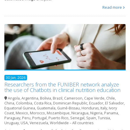
Read more
30 Jan, 2026
Researchers from the FUNIBER network analyze
the use of Chatbots in clinical nutrition education
Angola
,
Argentina
,
Bolivia
,
Brazil
,
Cameroon
,
Cape Verde
,
Chile
,
China
,
Colombia
,
Costa Rica
,
Dominican Republic
,
Ecuador
,
El Salvador
,
Equatorial Guinea
,
Guatemala
,
Guiné-Bissau
,
Honduras
,
Italy
,
Ivory
Coast
,
Mexico
,
Morocco
,
Mozambique
,
Nicaragua
,
Nigeria
,
Panama
,
Paraguay
,
Peru
,
Portugal
,
Puerto Rico
,
Senegal
,
Spain
,
Tunisia
,
Uruguay
,
USA
,
Venezuela
,
Worldwide – All countries