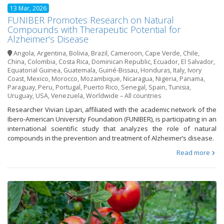
13 Mar, 2026
FUNIBER Promotes Research on Natural
Compounds with Therapeutic Potential for
Alzheimer’s Disease
Angola
,
Argentina
,
Bolivia
,
Brazil
,
Cameroon
,
Cape Verde
,
Chile
,
China
,
Colombia
,
Costa Rica
,
Dominican Republic
,
Ecuador
,
El Salvador
,
Equatorial Guinea
,
Guatemala
,
Guiné-Bissau
,
Honduras
,
Italy
,
Ivory
Coast
,
Mexico
,
Morocco
,
Mozambique
,
Nicaragua
,
Nigeria
,
Panama
,
Paraguay
,
Peru
,
Portugal
,
Puerto Rico
,
Senegal
,
Spain
,
Tunisia
,
Uruguay
,
USA
,
Venezuela
,
Worldwide – All countries
Researcher Vivian Lipari, affiliated with the academic network of the
Ibero-American University Foundation (FUNIBER), is participating in an
international scientific study that analyzes the role of natural
compounds in the prevention and treatment of Alzheimer’s disease.
Read more