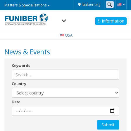
Masters
funiber.org
Masters & Specializations
&
Specializations
Information
Navegación
principal
USA
News & Events
Keywords
Country
Date