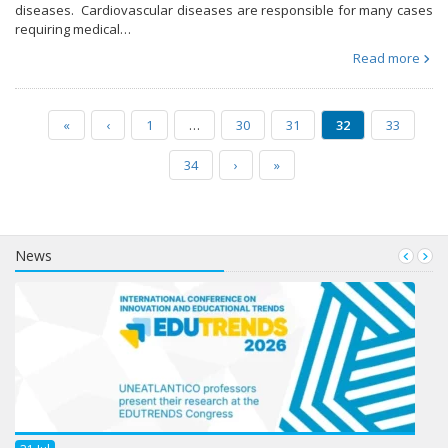
diseases. Cardiovascular diseases are responsible for many cases
requiring medical…
Read more
«
‹
1
…
30
31
32
33
34
›
»
News