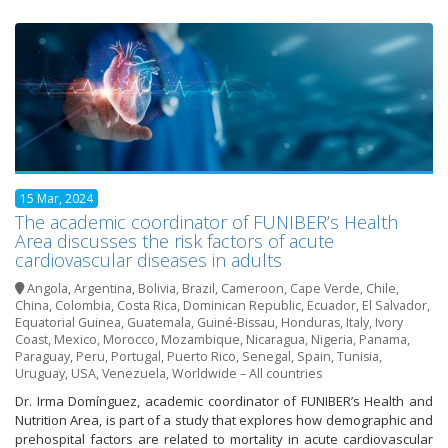
15 Mar, 2024
The academic coordinator of FUNIBER’s Health
Area discusses the risk factors of acute
cardiovascular diseases in adults
Angola
,
Argentina
,
Bolivia
,
Brazil
,
Cameroon
,
Cape Verde
,
Chile
,
China
,
Colombia
,
Costa Rica
,
Dominican Republic
,
Ecuador
,
El Salvador
,
Equatorial Guinea
,
Guatemala
,
Guiné-Bissau
,
Honduras
,
Italy
,
Ivory
Coast
,
Mexico
,
Morocco
,
Mozambique
,
Nicaragua
,
Nigeria
,
Panama
,
Paraguay
,
Peru
,
Portugal
,
Puerto Rico
,
Senegal
,
Spain
,
Tunisia
,
Uruguay
,
USA
,
Venezuela
,
Worldwide – All countries
Dr. Irma Domínguez, academic coordinator of FUNIBER’s Health and
Nutrition Area, is part of a study that explores how demographic and
prehospital factors are related to mortality in acute cardiovascular