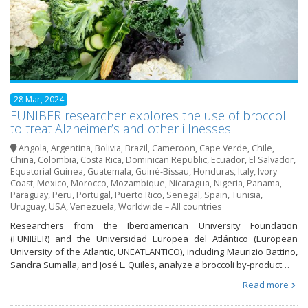
28 Mar, 2024
FUNIBER researcher explores the use of broccoli
to treat Alzheimer’s and other illnesses
Angola
,
Argentina
,
Bolivia
,
Brazil
,
Cameroon
,
Cape Verde
,
Chile
,
China
,
Colombia
,
Costa Rica
,
Dominican Republic
,
Ecuador
,
El Salvador
,
Equatorial Guinea
,
Guatemala
,
Guiné-Bissau
,
Honduras
,
Italy
,
Ivory
Coast
,
Mexico
,
Morocco
,
Mozambique
,
Nicaragua
,
Nigeria
,
Panama
,
Paraguay
,
Peru
,
Portugal
,
Puerto Rico
,
Senegal
,
Spain
,
Tunisia
,
Uruguay
,
USA
,
Venezuela
,
Worldwide – All countries
Researchers from the Iberoamerican University Foundation
(FUNIBER) and the Universidad Europea del Atlántico (European
University of the Atlantic, UNEATLANTICO), including Maurizio Battino,
Sandra Sumalla, and José L. Quiles, analyze a broccoli by-product…
Read more