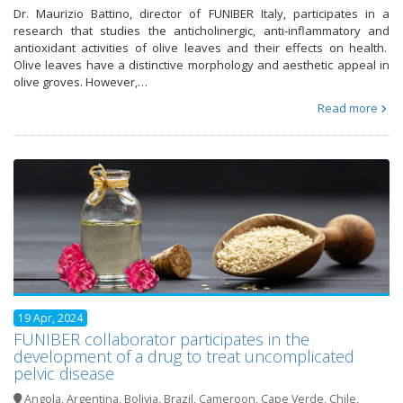
Dr. Maurizio Battino, director of FUNIBER Italy, participates in a
research that studies the anticholinergic, anti-inflammatory and
antioxidant activities of olive leaves and their effects on health.
Olive leaves have a distinctive morphology and aesthetic appeal in
olive groves. However,…
Read more
19 Apr, 2024
FUNIBER collaborator participates in the
development of a drug to treat uncomplicated
pelvic disease
Angola
,
Argentina
,
Bolivia
,
Brazil
,
Cameroon
,
Cape Verde
,
Chile
,