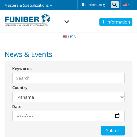
Masters
funiber.org
Masters & Specializations
&
Specializations
Information
Navegación
principal
USA
News & Events
Keywords
Country
Date