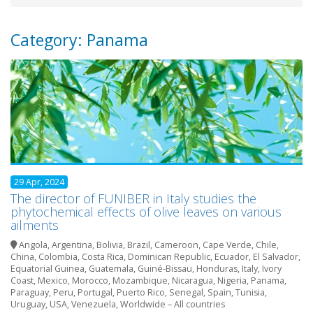
Category: Panama
29 Apr, 2024
The director of FUNIBER in Italy studies the
phytochemical effects of olive leaves on various
ailments
Angola
,
Argentina
,
Bolivia
,
Brazil
,
Cameroon
,
Cape Verde
,
Chile
,
China
,
Colombia
,
Costa Rica
,
Dominican Republic
,
Ecuador
,
El Salvador
,
Equatorial Guinea
,
Guatemala
,
Guiné-Bissau
,
Honduras
,
Italy
,
Ivory
Coast
,
Mexico
,
Morocco
,
Mozambique
,
Nicaragua
,
Nigeria
,
Panama
,
Paraguay
,
Peru
,
Portugal
,
Puerto Rico
,
Senegal
,
Spain
,
Tunisia
,
Uruguay
,
USA
,
Venezuela
,
Worldwide – All countries