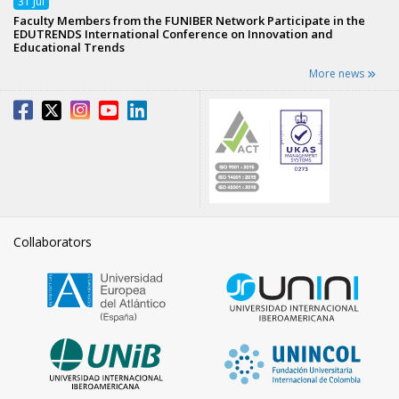
31
Jul
Faculty Members from the FUNIBER Network Participate in the
EDUTRENDS International Conference on Innovation and
Educational Trends
More news
Collaborators