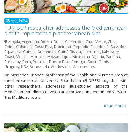
05 Apr, 2024
FUNIBER researcher addresses the Mediterranean
diet to implement a planeterranean diet
Angola
,
Argentina
,
Bolivia
,
Brazil
,
Cameroon
,
Cape Verde
,
Chile
,
China
,
Colombia
,
Costa Rica
,
Dominican Republic
,
Ecuador
,
El Salvador
,
Equatorial Guinea
,
Guatemala
,
Guiné-Bissau
,
Honduras
,
Italy
,
Ivory
Coast
,
Mexico
,
Morocco
,
Mozambique
,
Nicaragua
,
Nigeria
,
Panama
,
Paraguay
,
Peru
,
Portugal
,
Puerto Rico
,
Senegal
,
Spain
,
Tunisia
,
Uruguay
,
USA
,
Venezuela
,
Worldwide – All countries
Dr. Mercedes Briones, professor of the Health and Nutrition Area at
the Iberoamerican University Foundation (FUNIBER), together with
other researchers, addresses little-studied aspects of the
Mediterranean diet to develop an improved and expanded version.
The Mediterranean…
Read more