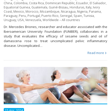
China
,
Colombia
,
Costa Rica
,
Dominican Republic
,
Ecuador
,
El Salvador
,
Equatorial Guinea
,
Guatemala
,
Guiné-Bissau
,
Honduras
,
Italy
,
Ivory
Coast
,
Mexico
,
Morocco
,
Mozambique
,
Nicaragua
,
Nigeria
,
Panama
,
Paraguay
,
Peru
,
Portugal
,
Puerto Rico
,
Senegal
,
Spain
,
Tunisia
,
Uruguay
,
USA
,
Venezuela
,
Worldwide – All countries
Dr. Mercedes Briones, researcher and educator associated with the
Iberoamerican University Foundation (FUNIBER), collaborates in a
study that evaluates the efficacy of sesame seeds and oil of
damascena rose to treat uncomplicated pelvic inflammatory
disease. Uncomplicated…
Read more
15 Apr, 2024