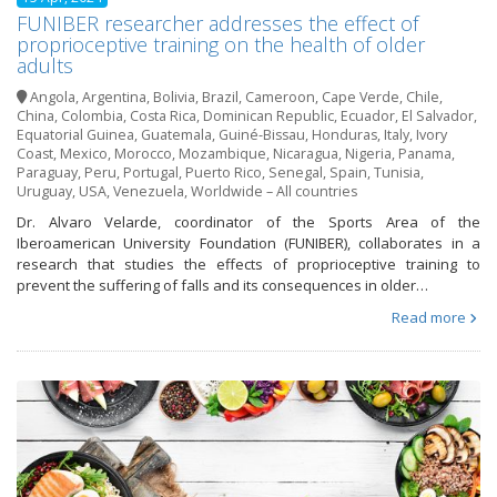
FUNIBER researcher addresses the effect of
proprioceptive training on the health of older
adults
Angola
,
Argentina
,
Bolivia
,
Brazil
,
Cameroon
,
Cape Verde
,
Chile
,
China
,
Colombia
,
Costa Rica
,
Dominican Republic
,
Ecuador
,
El Salvador
,
Equatorial Guinea
,
Guatemala
,
Guiné-Bissau
,
Honduras
,
Italy
,
Ivory
Coast
,
Mexico
,
Morocco
,
Mozambique
,
Nicaragua
,
Nigeria
,
Panama
,
Paraguay
,
Peru
,
Portugal
,
Puerto Rico
,
Senegal
,
Spain
,
Tunisia
,
Uruguay
,
USA
,
Venezuela
,
Worldwide – All countries
Dr. Alvaro Velarde, coordinator of the Sports Area of the
Iberoamerican University Foundation (FUNIBER), collaborates in a
research that studies the effects of proprioceptive training to
prevent the suffering of falls and its consequences in older…
Read more