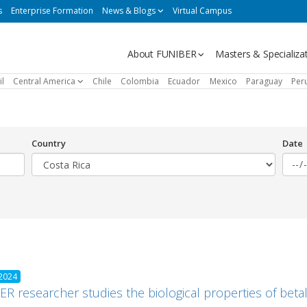
s
Enterprise Formation
News & Blogs
Virtual Campus
Navegación
About FUNIBER
Masters & Specializa
principal
il
Central America
Chile
Colombia
Ecuador
Mexico
Paraguay
Per
Country
Date
 2024
R researcher studies the biological properties of betal