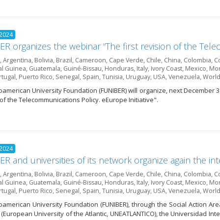
 2024
R organizes the webinar “The first revision of the Telec
,
Argentina
,
Bolivia
,
Brazil
,
Cameroon
,
Cape Verde
,
Chile
,
China
,
Colombia
,
Co
al Guinea
,
Guatemala
,
Guiné-Bissau
,
Honduras
,
Italy
,
Ivory Coast
,
Mexico
,
Mor
rtugal
,
Puerto Rico
,
Senegal
,
Spain
,
Tunisia
,
Uruguay
,
USA
,
Venezuela
,
World
oamerican University Foundation (FUNIBER) will organize, next December 3 
 of the Telecommunications Policy. eEurope Initiative".
 2024
R and universities of its network organize again the int
,
Argentina
,
Bolivia
,
Brazil
,
Cameroon
,
Cape Verde
,
Chile
,
China
,
Colombia
,
Co
al Guinea
,
Guatemala
,
Guiné-Bissau
,
Honduras
,
Italy
,
Ivory Coast
,
Mexico
,
Mor
rtugal
,
Puerto Rico
,
Senegal
,
Spain
,
Tunisia
,
Uruguay
,
USA
,
Venezuela
,
World
oamerican University Foundation (FUNIBER), through the Social Action Are
o (European University of the Atlantic, UNEATLANTICO), the Universidad Int