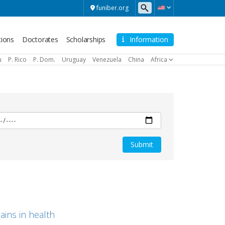
funiber.org
tions
Doctorates
Scholarships
Information
u
P. Rico
P. Dom.
Uruguay
Venezuela
China
Africa
ains in health