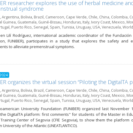
R researcher explores the use of herbal medicine and 
nstrual syndrome
,
Argentina
,
Bolivia
,
Brazil
,
Cameroon
,
Cape Verde
,
Chile
,
China
,
Colombia
,
Co
al Guinea
,
Guatemala
,
Guiné-Bissau
,
Honduras
,
Italy
,
Ivory Coast
,
Mexico
,
Mor
rtugal
,
Puerto Rico
,
Senegal
,
Spain
,
Tunisia
,
Uruguay
,
USA
,
Venezuela
,
World
en Lilí Rodríguez, international academic coordinator of the Fundación
on, FUNIBER), participates in a study that explores the safety and e
nts to alleviate premenstrual symptoms.
 2024
R organizes the virtual session “Piloting the DigitalTA 
,
Argentina
,
Bolivia
,
Brazil
,
Cameroon
,
Cape Verde
,
Chile
,
China
,
Colombia
,
Co
al Guinea
,
Guatemala
,
Guiné-Bissau
,
Honduras
,
Italy
,
Ivory Coast
,
Mexico
,
Mor
rtugal
,
Puerto Rico
,
Senegal
,
Spain
,
Tunisia
,
Uruguay
,
USA
,
Venezuela
,
World
oamerican University Foundation (FUNIBER) organized last November 1
g the DigitalTA platform: first comments" for students of the Master in E
Training Center of Segovia (CFIE Segovia), to show them the platform of
 University of the Atlantic (UNEATLANTICO).