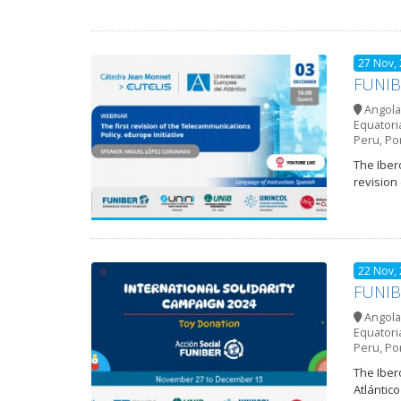
27 Nov,
FUNIBE
Angola
Equatori
Peru
,
Po
The Iber
revision
22 Nov,
FUNIBE
Angola
Equatori
Peru
,
Po
The Iber
Atlántic