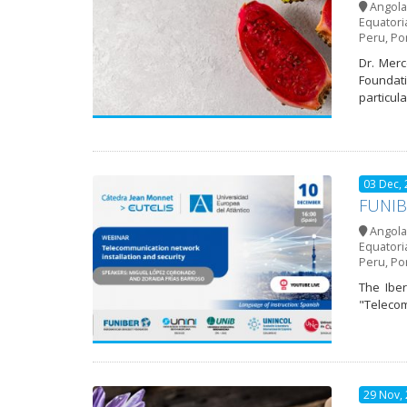
Angola
Equatori
Peru
,
Po
Dr. Merc
Foundatio
particula
03 Dec,
FUNIBE
Angola
Equatori
Peru
,
Po
The Iber
"Telecom
29 Nov,