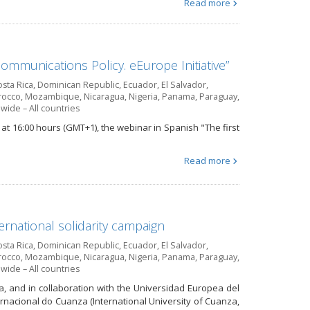
Read more
ommunications Policy. eEurope Initiative”
sta Rica
,
Dominican Republic
,
Ecuador
,
El Salvador
,
occo
,
Mozambique
,
Nicaragua
,
Nigeria
,
Panama
,
Paraguay
,
wide – All countries
at 16:00 hours (GMT+1), the webinar in Spanish "The first
Read more
ernational solidarity campaign
sta Rica
,
Dominican Republic
,
Ecuador
,
El Salvador
,
occo
,
Mozambique
,
Nicaragua
,
Nigeria
,
Panama
,
Paraguay
,
wide – All countries
a, and in collaboration with the Universidad Europea del
ernacional do Cuanza (International University of Cuanza,