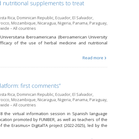
nutritional supplements to treat
sta Rica
,
Dominican Republic
,
Ecuador
,
El Salvador
,
occo
,
Mozambique
,
Nicaragua
,
Nigeria
,
Panama
,
Paraguay
,
wide – All countries
 Universitaria Iberoamericana (Iberoamerican University
fficacy of the use of herbal medicine and nutritional
Read more
platform: first comments”
sta Rica
,
Dominican Republic
,
Ecuador
,
El Salvador
,
occo
,
Mozambique
,
Nicaragua
,
Nigeria
,
Panama
,
Paraguay
,
wide – All countries
8 the virtual information session in Spanish language
ducation promoted by FUNIBER, as well as teachers of the
 the Erasmus+ DigitalTA project (2022-2025), led by the