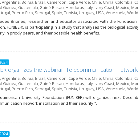
,
Argentina
,
Bolivia
,
Brazil
,
Cameroon
,
Cape Verde
,
Chile
,
China
,
Colombia
,
Co
al Guinea
,
Guatemala
,
Guiné-Bissau
,
Honduras
,
Italy
,
Ivory Coast
,
Mexico
,
Mor
rtugal
,
Puerto Rico
,
Senegal
,
Spain
,
Tunisia
,
Uruguay
,
USA
,
Venezuela
,
World
edes Briones, researcher and educator associated with the Fundación 
n, FUNIBER), is participating in a study that analyzes the biological activi
rly in prickly pears, and their possible health benefits.
 2024
R organizes the webinar “Telecommunication network in
,
Argentina
,
Bolivia
,
Brazil
,
Cameroon
,
Cape Verde
,
Chile
,
China
,
Colombia
,
Co
al Guinea
,
Guatemala
,
Guiné-Bissau
,
Honduras
,
Italy
,
Ivory Coast
,
Mexico
,
Mor
rtugal
,
Puerto Rico
,
Senegal
,
Spain
,
Tunisia
,
Uruguay
,
USA
,
Venezuela
,
World
oamerican University Foundation (FUNIBER) will organize, next Decem
munication network installation and their security ".
 2024