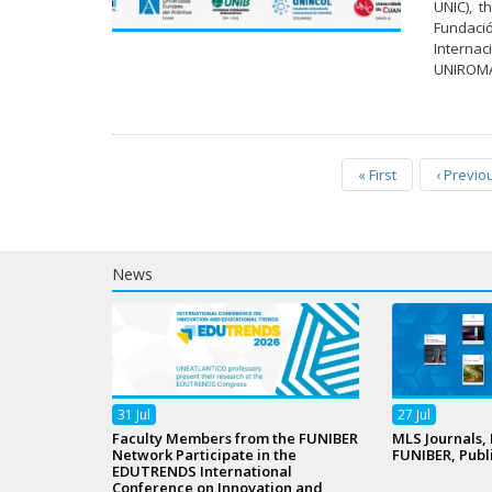
UNIC), t
Fundaci
Internac
UNIROMAN
«
First
‹
Previo
News
31
Jul
27
Jul
Faculty Members from the FUNIBER
MLS Journals,
Network Participate in the
FUNIBER, Publ
EDUTRENDS International
Conference on Innovation and