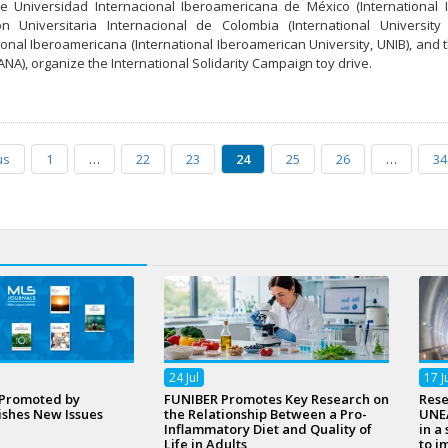
he Universidad Internacional Iberoamericana de México (International 
ón Universitaria Internacional de Colombia (International Universi
ional Iberoamericana (International Iberoamerican University, UNIB), an
A), organize the International Solidarity Campaign toy drive.
us
1
…
22
23
24
25
26
…
34
24
Jul
17
J
 Promoted by
FUNIBER Promotes Key Research on
Rese
ishes New Issues
the Relationship Between a Pro-
UNEA
Inflammatory Diet and Quality of
in a
Life in Adults
to i