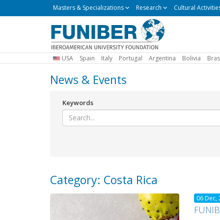
Masters
Masters & Specializations
Research
Cultural Activitie
&
Specializations
USA
Spain
Italy
Portugal
Argentina
Bolivia
Bras
News & Events
Keywords
Category: Costa Rica
06 Dec,
FUNIBE