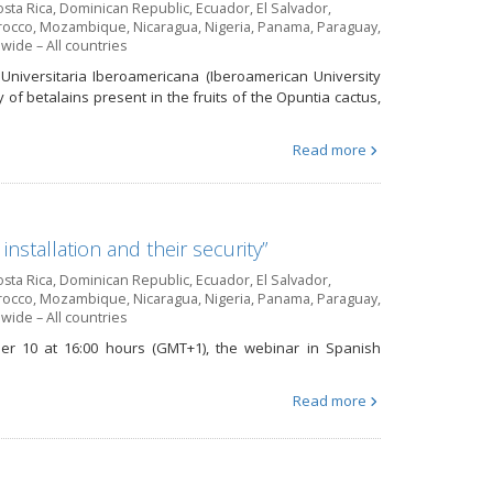
sta Rica
,
Dominican Republic
,
Ecuador
,
El Salvador
,
occo
,
Mozambique
,
Nicaragua
,
Nigeria
,
Panama
,
Paraguay
,
wide – All countries
Universitaria Iberoamericana (Iberoamerican University
ty of betalains present in the fruits of the Opuntia cactus,
Read more
stallation and their security”
sta Rica
,
Dominican Republic
,
Ecuador
,
El Salvador
,
occo
,
Mozambique
,
Nicaragua
,
Nigeria
,
Panama
,
Paraguay
,
wide – All countries
ber 10 at 16:00 hours (GMT+1), the webinar in Spanish
Read more