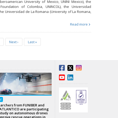
Iberoamerican University of Mexico, UNINI Mexico), the
ty Foundation of Colombia, UNINCOL), the Universidad
d the Universidad de La Romana (University of La Romana,
Read more
Next
›
Last
»
ul
archers from FUNIBER and
TLANTICO are participating
 study on autonomous drones
mprove rescue operations in