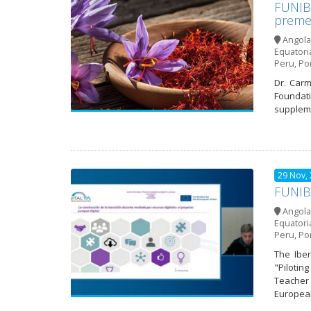
FUNIBE
preme
Angola
Equatori
Peru
,
Po
Dr. Carm
Foundati
suppleme
29 Nov,
FUNIBE
Angola
Equatori
Peru
,
Po
The Iber
"Pilotin
Teacher 
European