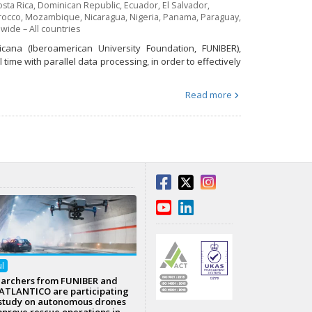
sta Rica
,
Dominican Republic
,
Ecuador
,
El Salvador
,
occo
,
Mozambique
,
Nicaragua
,
Nigeria
,
Panama
,
Paraguay
,
wide – All countries
icana (Iberoamerican University Foundation, FUNIBER),
time with parallel data processing, in order to effectively
Read more
ul
archers from FUNIBER and
TLANTICO are participating
 study on autonomous drones