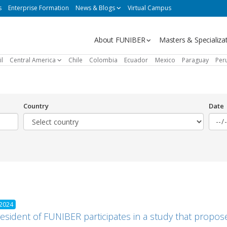
s
Enterprise Formation
News & Blogs
Virtual Campus
Navegación
About FUNIBER
Masters & Specializa
principal
il
Central America
Chile
Colombia
Ecuador
Mexico
Paraguay
Per
Country
Date
 2024
esident of FUNIBER participates in a study that propose