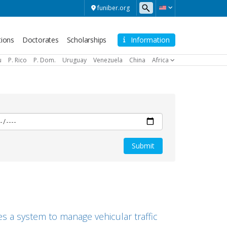
funiber.org
tions
Doctorates
Scholarships
Information
u
P. Rico
P. Dom.
Uruguay
Venezuela
China
Africa
s a system to manage vehicular traffic