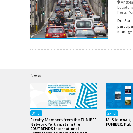
Angola
Equatori
Peru
,
Po
Dr. Sant
participa
manage u
News
31
Jul
27
Jul
Faculty Members from the FUNIBER
MLS Journals,
Network Participate in the
FUNIBER, Publ
EDUTRENDS International