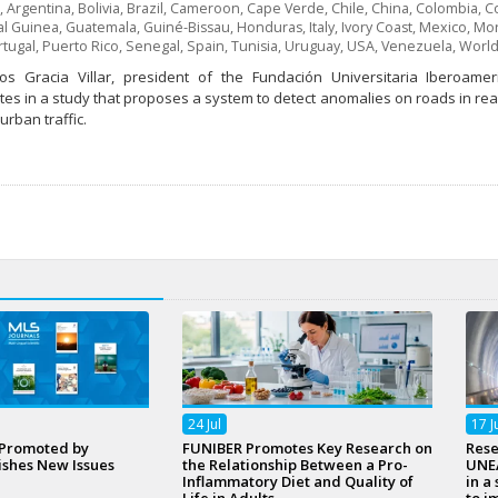
,
Argentina
,
Bolivia
,
Brazil
,
Cameroon
,
Cape Verde
,
Chile
,
China
,
Colombia
,
Co
al Guinea
,
Guatemala
,
Guiné-Bissau
,
Honduras
,
Italy
,
Ivory Coast
,
Mexico
,
Mor
rtugal
,
Puerto Rico
,
Senegal
,
Spain
,
Tunisia
,
Uruguay
,
USA
,
Venezuela
,
World
os Gracia Villar, president of the Fundación Universitaria Iberoamer
tes in a study that proposes a system to detect anomalies on roads in real 
rban traffic.
24
Jul
17
J
 Promoted by
FUNIBER Promotes Key Research on
Rese
ishes New Issues
the Relationship Between a Pro-
UNEA
Inflammatory Diet and Quality of
in a