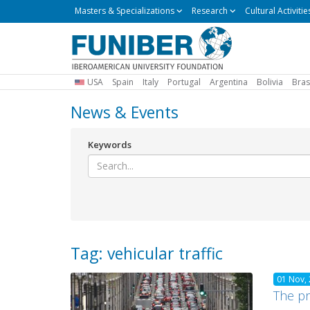
Masters
Masters & Specializations
Research
Cultural Activitie
&
Specializations
USA
Spain
Italy
Portugal
Argentina
Bolivia
Bras
News & Events
Keywords
Tag: vehicular traffic
01 Nov,
The pr