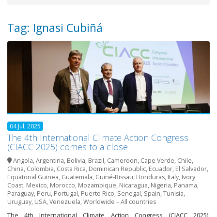
Tag: Ignasi Cubiñá
04 Jul, 2025
The 4th International Climate Action Congress
(CIACC 2025) comes to a close
Angola
,
Argentina
,
Bolivia
,
Brazil
,
Cameroon
,
Cape Verde
,
Chile
,
China
,
Colombia
,
Costa Rica
,
Dominican Republic
,
Ecuador
,
El Salvador
,
Equatorial Guinea
,
Guatemala
,
Guiné-Bissau
,
Honduras
,
Italy
,
Ivory
Coast
,
Mexico
,
Morocco
,
Mozambique
,
Nicaragua
,
Nigeria
,
Panama
,
Paraguay
,
Peru
,
Portugal
,
Puerto Rico
,
Senegal
,
Spain
,
Tunisia
,
Uruguay
,
USA
,
Venezuela
,
Worldwide – All countries
The 4th International Climate Action Congress (CIACC 2025),