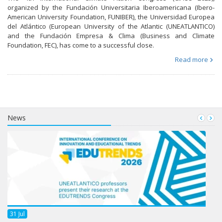
organized by the Fundación Universitaria Iberoamericana (Ibero-
American University Foundation, FUNIBER), the Universidad Europea
del Atlántico (European University of the Atlantic (UNEATLANTICO)
and the Fundación Empresa & Clima (Business and Climate
Foundation, FEC), has come to a successful close.
Read more
News
31
Jul