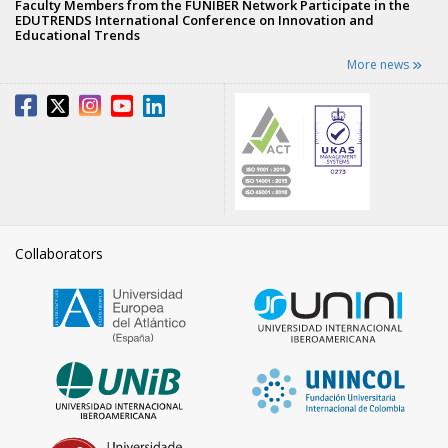
Faculty Members from the FUNIBER Network Participate in the
EDUTRENDS International Conference on Innovation and
Educational Trends
More news
Collaborators