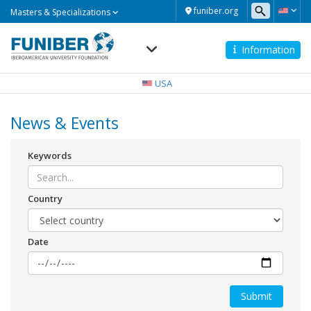
Masters
funiber.org
Masters & Specializations
&
Specializations
Information
Navegación
principal
USA
News & Events
Keywords
Country
Date