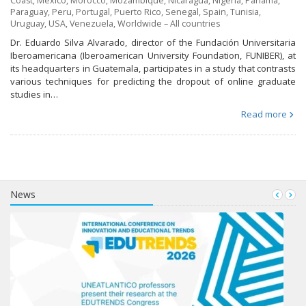
Coast
,
Mexico
,
Morocco
,
Mozambique
,
Nicaragua
,
Nigeria
,
Panama
,
Paraguay
,
Peru
,
Portugal
,
Puerto Rico
,
Senegal
,
Spain
,
Tunisia
,
Uruguay
,
USA
,
Venezuela
,
Worldwide – All countries
Dr. Eduardo Silva Alvarado, director of the Fundación Universitaria
Iberoamericana (Iberoamerican University Foundation, FUNIBER), at
its headquarters in Guatemala, participates in a study that contrasts
various techniques for predicting the dropout of online graduate
studies in…
Read more
News