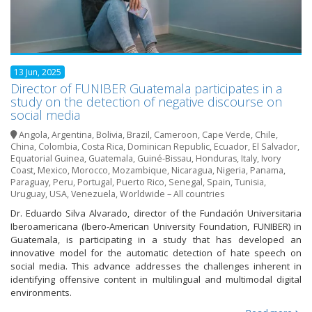
13 Jun, 2025
Director of FUNIBER Guatemala participates in a
study on the detection of negative discourse on
social media
Angola
,
Argentina
,
Bolivia
,
Brazil
,
Cameroon
,
Cape Verde
,
Chile
,
China
,
Colombia
,
Costa Rica
,
Dominican Republic
,
Ecuador
,
El Salvador
,
Equatorial Guinea
,
Guatemala
,
Guiné-Bissau
,
Honduras
,
Italy
,
Ivory
Coast
,
Mexico
,
Morocco
,
Mozambique
,
Nicaragua
,
Nigeria
,
Panama
,
Paraguay
,
Peru
,
Portugal
,
Puerto Rico
,
Senegal
,
Spain
,
Tunisia
,
Uruguay
,
USA
,
Venezuela
,
Worldwide – All countries
Dr. Eduardo Silva Alvarado, director of the Fundación Universitaria
Iberoamericana (Ibero-American University Foundation, FUNIBER) in
Guatemala, is participating in a study that has developed an
innovative model for the automatic detection of hate speech on
social media. This advance addresses the challenges inherent in
identifying offensive content in multilingual and multimodal digital
environments.