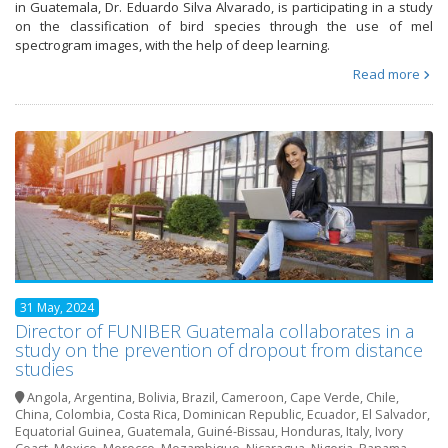
in Guatemala, Dr. Eduardo Silva Alvarado, is participating in a study
on the classification of bird species through the use of mel
spectrogram images, with the help of deep learning.
Read more
31 May, 2024
Director of FUNIBER Guatemala collaborates in a
study on the prevention of dropout from distance
studies
Angola
,
Argentina
,
Bolivia
,
Brazil
,
Cameroon
,
Cape Verde
,
Chile
,
China
,
Colombia
,
Costa Rica
,
Dominican Republic
,
Ecuador
,
El Salvador
,
Equatorial Guinea
,
Guatemala
,
Guiné-Bissau
,
Honduras
,
Italy
,
Ivory