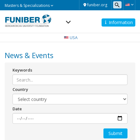
Masters
funiber.org
Masters & Specializations
&
Specializations
Information
Navegación
principal
USA
News & Events
Keywords
Country
Date