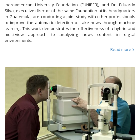
Iberoamerican University Foundation (FUNIBER), and Dr. Eduardo
Silva, executive director of the same Foundation at its headquarters
in Guatemala, are conducting a joint study with other professionals
to improve the automatic detection of fake news through machine
learning. This work demonstrates the effectiveness of a hybrid and
multi-view approach to analyzing news content in digital
environments.
Read more