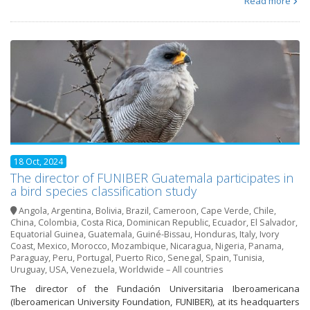
Read more
18 Oct, 2024
The director of FUNIBER Guatemala participates in
a bird species classification study
Angola
,
Argentina
,
Bolivia
,
Brazil
,
Cameroon
,
Cape Verde
,
Chile
,
China
,
Colombia
,
Costa Rica
,
Dominican Republic
,
Ecuador
,
El Salvador
,
Equatorial Guinea
,
Guatemala
,
Guiné-Bissau
,
Honduras
,
Italy
,
Ivory
Coast
,
Mexico
,
Morocco
,
Mozambique
,
Nicaragua
,
Nigeria
,
Panama
,
Paraguay
,
Peru
,
Portugal
,
Puerto Rico
,
Senegal
,
Spain
,
Tunisia
,
Uruguay
,
USA
,
Venezuela
,
Worldwide – All countries
The director of the Fundación Universitaria Iberoamericana
(Iberoamerican University Foundation, FUNIBER), at its headquarters