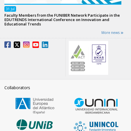
31
Jul
Faculty Members from the FUNIBER Network Participate in the
EDUTRENDS International Conference on Innovation and
Educational Trends
More news
Collaborators