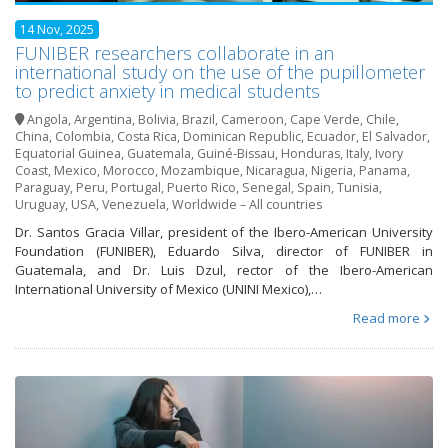
14 Nov, 2025
FUNIBER researchers collaborate in an
international study on the use of the pupillometer
to predict anxiety in medical students
Angola
,
Argentina
,
Bolivia
,
Brazil
,
Cameroon
,
Cape Verde
,
Chile
,
China
,
Colombia
,
Costa Rica
,
Dominican Republic
,
Ecuador
,
El Salvador
,
Equatorial Guinea
,
Guatemala
,
Guiné-Bissau
,
Honduras
,
Italy
,
Ivory
Coast
,
Mexico
,
Morocco
,
Mozambique
,
Nicaragua
,
Nigeria
,
Panama
,
Paraguay
,
Peru
,
Portugal
,
Puerto Rico
,
Senegal
,
Spain
,
Tunisia
,
Uruguay
,
USA
,
Venezuela
,
Worldwide – All countries
Dr. Santos Gracia Villar, president of the Ibero-American University
Foundation (FUNIBER), Eduardo Silva, director of FUNIBER in
Guatemala, and Dr. Luis Dzul, rector of the Ibero-American
International University of Mexico (UNINI Mexico),…
Read more