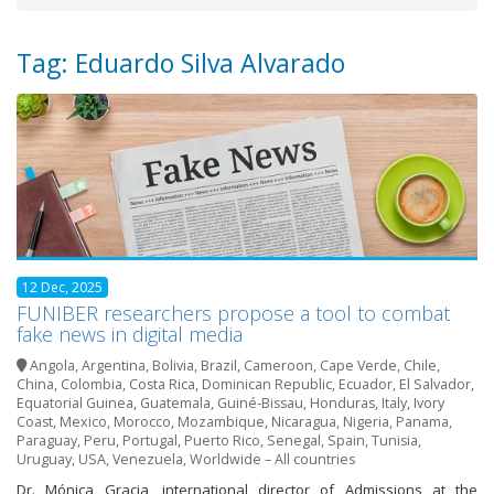
Tag: Eduardo Silva Alvarado
12 Dec, 2025
FUNIBER researchers propose a tool to combat
fake news in digital media
Angola
,
Argentina
,
Bolivia
,
Brazil
,
Cameroon
,
Cape Verde
,
Chile
,
China
,
Colombia
,
Costa Rica
,
Dominican Republic
,
Ecuador
,
El Salvador
,
Equatorial Guinea
,
Guatemala
,
Guiné-Bissau
,
Honduras
,
Italy
,
Ivory
Coast
,
Mexico
,
Morocco
,
Mozambique
,
Nicaragua
,
Nigeria
,
Panama
,
Paraguay
,
Peru
,
Portugal
,
Puerto Rico
,
Senegal
,
Spain
,
Tunisia
,
Uruguay
,
USA
,
Venezuela
,
Worldwide – All countries
Dr. Mónica Gracia, international director of Admissions at the