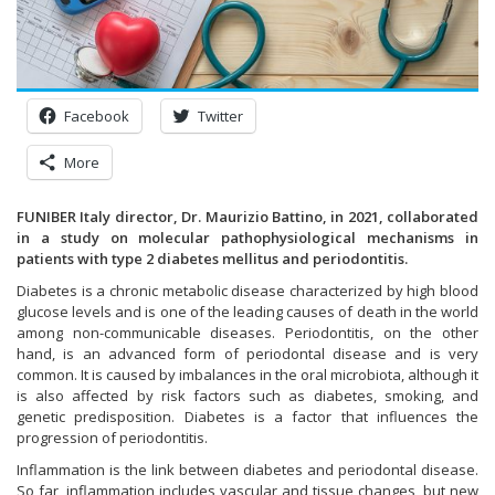
Facebook
Twitter
More
FUNIBER Italy director, Dr. Maurizio Battino, in 2021, collaborated
in a study on molecular pathophysiological mechanisms in
patients with type 2 diabetes mellitus and periodontitis.
Diabetes is a chronic metabolic disease characterized by high blood
glucose levels and is one of the leading causes of death in the world
among non-communicable diseases. Periodontitis, on the other
hand, is an advanced form of periodontal disease and is very
common. It is caused by imbalances in the oral microbiota, although it
is also affected by risk factors such as diabetes, smoking, and
genetic predisposition. Diabetes is a factor that influences the
progression of periodontitis.
Inflammation is the link between diabetes and periodontal disease.
So far, inflammation includes vascular and tissue changes, but new