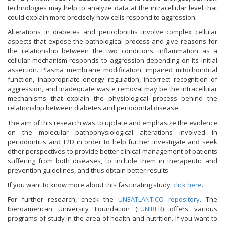
technologies may help to analyze data at the intracellular level that
could explain more precisely how cells respond to aggression.
Alterations in diabetes and periodontitis involve complex cellular
aspects that expose the pathological process and give reasons for
the relationship between the two conditions. Inflammation as a
cellular mechanism responds to aggression depending on its initial
assertion. Plasma membrane modification, impaired mitochondrial
function, inappropriate energy regulation, incorrect recognition of
aggression, and inadequate waste removal may be the intracellular
mechanisms that explain the physiological process behind the
relationship between diabetes and periodontal disease.
The aim of this research was to update and emphasize the evidence
on the molecular pathophysiological alterations involved in
periodontitis and T2D in order to help further investigate and seek
other perspectives to provide better clinical management of patients
suffering from both diseases, to include them in therapeutic and
prevention guidelines, and thus obtain better results.
If you want to know more about this fascinating study,
click here
.
For further research, check the
UNEATLANTICO repository
. The
Iberoamerican University Foundation (
FUNIBER
) offers various
programs of study in the area of health and nutrition. If you want to