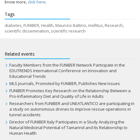
know more,
click here
.
Tags
diabetes
,
FUNIBER
,
Health
,
Maurizio Battino
,
mellitus
,
Research
,
scientific dissemination
,
scientific research
Related events
Faculty Members from the FUNIBER Network Participate in the
EDUTRENDS International Conference on Innovation and
Educational Trends
MLS Journals, Promoted by FUNIBER, Publishes New Issues
FUNIBER Promotes Key Research on the Relationship Between a
Pro-Inflammatory Diet and Quality of Life in Adults
Researchers from FUNIBER and UNEATLANTICO are participating in
a study on autonomous drones to improve rescue operations in
tunnel accidents
Director of FUNIBER Italy Participates in a Study Analyzing the
Natural Medicinal Potential of Tamarind and Its Relationship to
Human Health