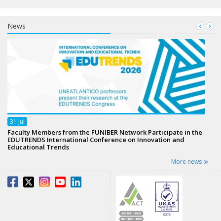
News
31
Jul
Faculty Members from the FUNIBER Network Participate in the
EDUTRENDS International Conference on Innovation and
Educational Trends
More news