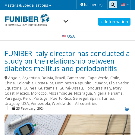
Masters
funiber.org
Masters & Specializations
&
Specializations
Information
Navegación
principal
USA
FUNIBER Italy director has conducted a
study on the relationship between
diabetes mellitus and periodontitis
Angola
,
Argentina
,
Bolivia
,
Brazil
,
Cameroon
,
Cape Verde
,
Chile
,
China
,
Colombia
,
Costa Rica
,
Dominican Republic
,
Ecuador
,
El Salvador
,
Equatorial Guinea
,
Guatemala
,
Guiné-Bissau
,
Honduras
,
Italy
,
Ivory
Coast
,
Mexico
,
Morocco
,
Mozambique
,
Nicaragua
,
Nigeria
,
Panama
,
Paraguay
,
Peru
,
Portugal
,
Puerto Rico
,
Senegal
,
Spain
,
Tunisia
,
Uruguay
,
USA
,
Venezuela
,
Worldwide – All countries
23 February, 2024