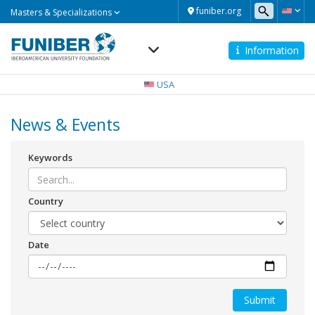
Masters
funiber.org
Masters & Specializations
&
Specializations
Information
Navegación
principal
USA
News & Events
Keywords
Country
Date