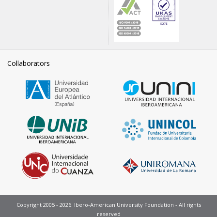
Collaborators
Copyright 2005 - 2026. Ibero-American University Foundation - All rights
reserved