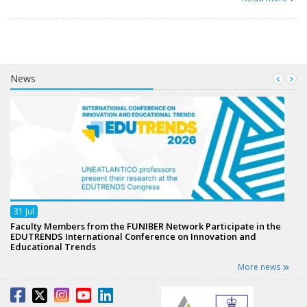
News
31
Jul
Faculty Members from the FUNIBER Network Participate in the
EDUTRENDS International Conference on Innovation and
Educational Trends
More news