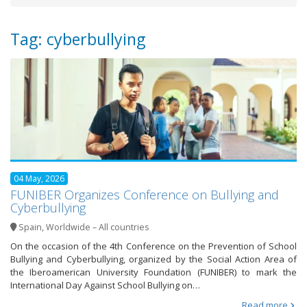
Tag: cyberbullying
04 May, 2026
FUNIBER Organizes Conference on Bullying and
Cyberbullying
Spain
,
Worldwide – All countries
On the occasion of the 4th Conference on the Prevention of School
Bullying and Cyberbullying, organized by the Social Action Area of
the Iberoamerican University Foundation (FUNIBER) to mark the
International Day Against School Bullying on…
Read more