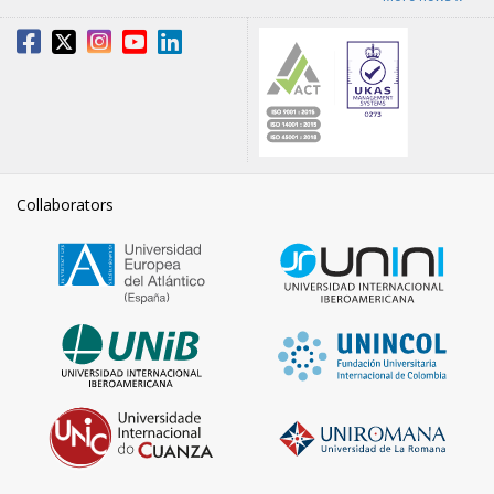
Collaborators