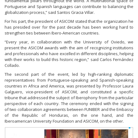
fundamental pillars throughout the world. A multinational space of
Portuguese and Spanish languages can contribute to balancing the
globalization process,” said Santos Gracia Villar.
For his part, the president of ASICOM stated that the organization he
has presided over for the past decade has been working hard to
strengthen ties between Ibero-American countries.
“Every year, in collaboration with the University of Oviedo, we
present the ASICOM awards with the aim of recognizing institutions
and professionals who have excelled in different disciplines, helping
with their works to build this historic region,” said Carlos Fernández
Collado.
The second part of the event, led by high-ranking diplomatic
representatives from Portuguese-speaking and Spanish-speaking
countries in Africa and America, was presented by Professor Laura
Galguero, vice-president of ASICOM, and constituted a specific
tribune that addressed the subject of Iberophony from the particular
perspective of each country. The ceremony ended with the signing
of two collaboration agreements between FUNIBER and the Embassy
of the Republic of Honduras, on the one hand, and the
Iberoamerican University Foundation and ASICOM, on the other.