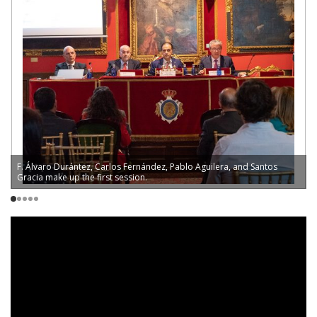
F. Álvaro Durántez, Carlos Fernández, Pablo Aguilera, and Santos
L
Gracia make up the first session.
V