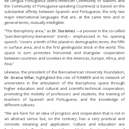
de Lengua Portuguesa (Ibero-American Community of Nations and
the Community of Portuguese-speaking Countries)) is based on the
substantial affinity between Spanish and Portuguese, the only two
major international languages that are, at the same time and in
general terms, mutually intelligible.
“The Iberophony area,” as
Dr. Durántez
—a pioneer in the so-called
“pan-iberophony-iberianism” trend— emphasized in his opening
speech, “covers a tenth of the planet in demographic terms, the fifth
in surface area, and is the first geolinguistic block in the world. This
space in turn promotes horizontal and triangular cooperation
between countries and societies in the Americas, Europe, Africa, and
Asia.”
Likewise, the president of the Iberoamerican University Foundation,
Dr. Gracia Villar
, highlighted the role of FUNIBER and its network of
universities in the articulation of the Iberophony space through
higher education and cultural and scientific-technical cooperation,
promoting the mobility of professors and students, the training of
teachers of Spanish and Portuguese, and the knowledge of
different cultures.
“We are here for an idea of progress and cooperation that is not in
an abstract sense but, on the contrary, has a very practical and
concrete meaning and application. Culture and education are