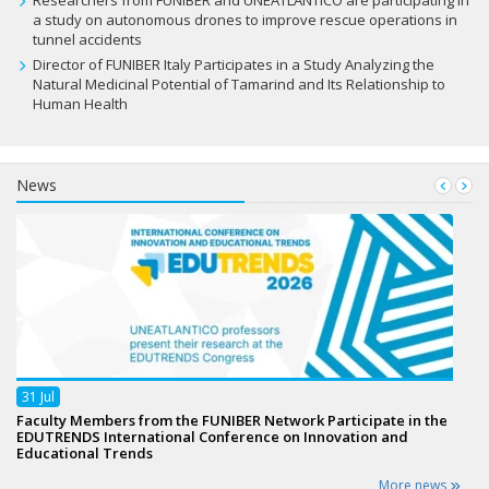
Researchers from FUNIBER and UNEATLANTICO are participating in
a study on autonomous drones to improve rescue operations in
tunnel accidents
Director of FUNIBER Italy Participates in a Study Analyzing the
Natural Medicinal Potential of Tamarind and Its Relationship to
Human Health
News
31
Jul
Faculty Members from the FUNIBER Network Participate in the
EDUTRENDS International Conference on Innovation and
Educational Trends
More news