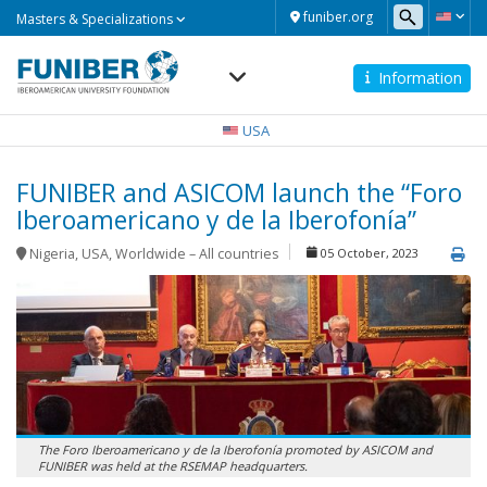
Masters
funiber.org
Masters & Specializations
&
Specializations
Information
Navegación
principal
USA
FUNIBER and ASICOM launch the “Foro
Iberoamericano y de la Iberofonía”
Nigeria
,
USA
,
Worldwide – All countries
05 October, 2023
The Foro Iberoamericano y de la Iberofonía promoted by ASICOM and
FUNIBER was held at the RSEMAP headquarters.