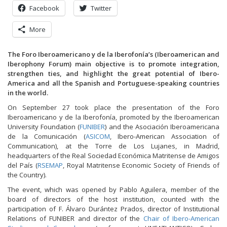
Facebook
Twitter
More
The Foro Iberoamericano y de la Iberofonía’s (Iberoamerican and
Iberophony Forum) main objective is to promote integration,
strengthen ties, and highlight the great potential of Ibero-
America and all the Spanish and Portuguese-speaking countries
in the world.
On September 27 took place the presentation of the Foro
Iberoamericano y de la Iberofonía, promoted by the Iberoamerican
University Foundation (
FUNIBER
) and the Asociación Iberoamericana
de la Comunicación (
ASICOM
, Ibero-American Association of
Communication), at the Torre de Los Lujanes, in Madrid,
headquarters of the Real Sociedad Económica Matritense de Amigos
del País (
RSEMAP
, Royal Matritense Economic Society of Friends of
the Country).
The event, which was opened by Pablo Aguilera, member of the
board of directors of the host institution, counted with the
participation of F. Álvaro Durántez Prados, director of Institutional
Relations of FUNIBER and director of the
Chair of Ibero-American