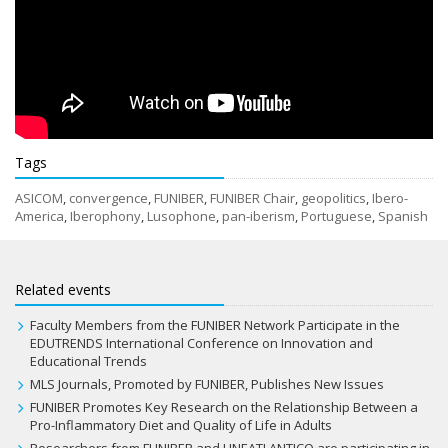
Tags
ASICOM
,
convergence
,
FUNIBER
,
FUNIBER Chair
,
geopolitics
,
Ibero-
America
,
Iberophony
,
Lusophone
,
pan-iberism
,
Portuguese
,
Spanish
Related events
Faculty Members from the FUNIBER Network Participate in the
EDUTRENDS International Conference on Innovation and
Educational Trends
MLS Journals, Promoted by FUNIBER, Publishes New Issues
FUNIBER Promotes Key Research on the Relationship Between a
Pro-Inflammatory Diet and Quality of Life in Adults