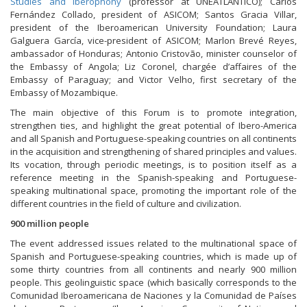
Studies and Iberophony
(professor at UNEATLANTICO); Carlos
Fernández Collado, president of ASICOM; Santos Gracia Villar,
president of the Iberoamerican University Foundation; Laura
Galguera García, vice-president of ASICOM; Marlon Brevé Reyes,
ambassador of Honduras; Antonio Cristovão, minister counselor of
the Embassy of Angola; Liz Coronel, chargée d’affaires of the
Embassy of Paraguay; and Victor Velho, first secretary of the
Embassy of Mozambique.
The main objective of this Forum is to promote integration,
strengthen ties, and highlight the great potential of Ibero-America
and all Spanish and Portuguese-speaking countries on all continents
in the acquisition and strengthening of shared principles and values.
Its vocation, through periodic meetings, is to position itself as a
reference meeting in the Spanish-speaking and Portuguese-
speaking multinational space, promoting the important role of the
different countries in the field of culture and civilization.
900 million people
The event addressed issues related to the multinational space of
Spanish and Portuguese-speaking countries, which is made up of
some thirty countries from all continents and nearly 900 million
people. This geolinguistic space (which basically corresponds to the
Comunidad Iberoamericana de Naciones y la Comunidad de Países