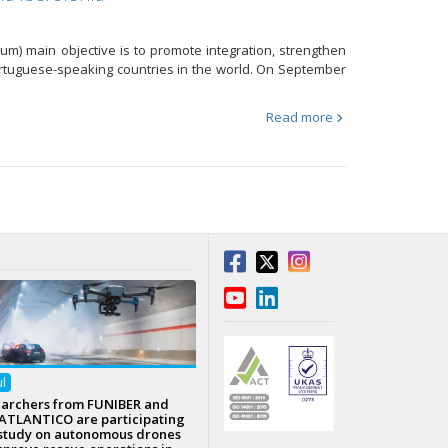
m) main objective is to promote integration, strengthen
Portuguese-speaking countries in the world. On September
Read more
ul
archers from FUNIBER and
TLANTICO are participating
 study on autonomous drones