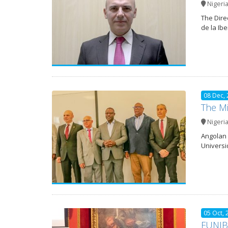
Nigeri
The Dire
de la Ib
08 Dec,
The Mi
Nigeri
Angolan 
Universi
05 Oct, 
FUNIBE