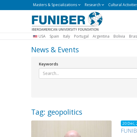
Masters
Masters & Specializations
Research
Cultural Activitie
&
Specializations
USA
Spain
Italy
Portugal
Argentina
Bolivia
Bras
News & Events
Keywords
Tag: geopolitics
20 Dec,
FUNIBE