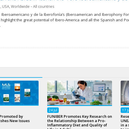
a
,
USA
,
Worldwide – All countries
 Iberoamericano y de la Iberofonía’s (Iberoamerican and Iberophony Foru
d highlight the great potential of Ibero-America and all the Spanish and 
…
24
Jul
17
J
 Promoted by
FUNIBER Promotes Key Research on
Rese
ishes New Issues
the Relationship Between a Pro-
UNEA
Inflammatory Diet and Quality of
in a