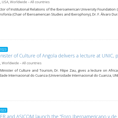
a
,
USA
,
Worldwide – All countries
ctor of Institutional Relations of the Iberoamerican University Foundatio
erofonía (Chair of Iberoamerican Studies and Iberophony), Dr. F. Álvaro D
 2023
nister of Culture of Angola delivers a lecture at UNIC
a
,
Worldwide – All countries
Minister of Culture and Tourism, Dr. Filipe Zau, gives a lecture on Africa
dade Internacional do Cuanza (Universidade Internacional do Cuanza, UNI
2023
R and ASICOM launch the “Foro Iberoamericano y de l