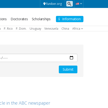
funiber.org
tions
Doctorates
Scholarships
Information
u
P. Rico
P. Dom.
Uruguay
Venezuela
China
Africa
ticle in the ABC newspaper