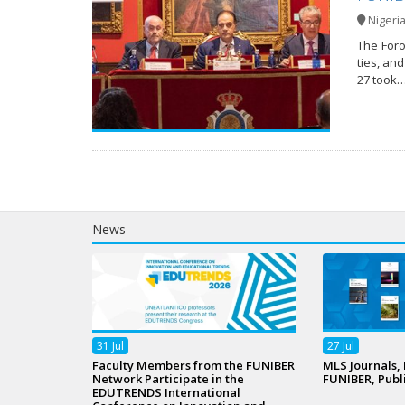
Nigeri
The Foro
ties, an
27 took
News
31
Jul
27
Jul
Faculty Members from the FUNIBER
MLS Journals,
Network Participate in the
FUNIBER, Publ
EDUTRENDS International