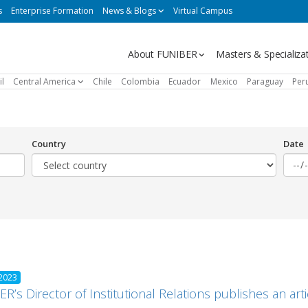
s
Enterprise Formation
News & Blogs
Virtual Campus
Navegación
About FUNIBER
Masters & Specializa
principal
il
Central America
Chile
Colombia
Ecuador
Mexico
Paraguay
Per
Country
Date
 2023
R’s Director of Institutional Relations publishes an ar