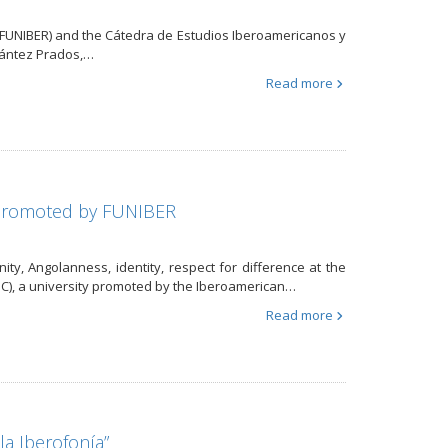
n (FUNIBER) and the Cátedra de Estudios Iberoamericanos y
urántez Prados,…
Read more
, promoted by FUNIBER
nity, Angolanness, identity, respect for difference at the
C), a university promoted by the Iberoamerican…
Read more
a Iberofonía”