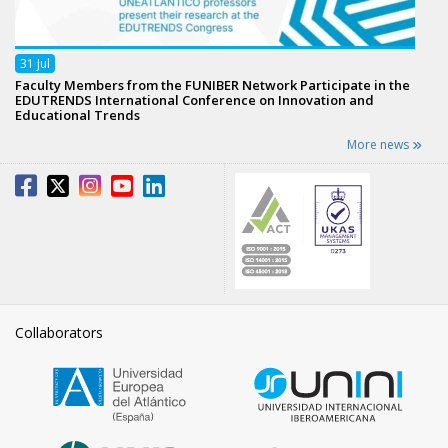
31
Jul
Faculty Members from the FUNIBER Network Participate in the
EDUTRENDS International Conference on Innovation and
Educational Trends
More news
Collaborators