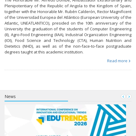
Plenipotentiary of the Republic of Angola to the Kingdom of Spain,
together with the Honorable Mr. Rubén Calderón, Rector Magnificent
of the Universidad Europea del Atlántico (European University of the
Atlantic, UNEATLANTICO), presided on the 10th anniversary of the
University the graduation of the students of Computer Engineering
(II), Agro-Food Engineering (IIAA), Industrial Organization Engineering
(IOI), Food Science and Technology (CTA), Human Nutrition and
Dietetics (NHD), as well as of the non-face-to-face postgraduate
degrees taught at this academic institution.
Read more
News