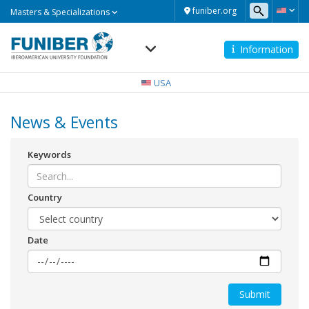
Masters
funiber.org
Masters & Specializations
&
Specializations
Information
Navegación
principal
USA
News & Events
Keywords
Country
Date