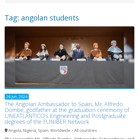
Tag: angolan students
26 Jun, 2024
The Angolan Ambassador to Spain, Mr. Alfredo
Dombe, godfather at the graduation ceremony of
UNEATLANTICO’s Engineering and Postgraduate
degrees of the FUNIBER Network
Angola
,
Nigeria
,
Spain
,
Worldwide – All countries
The Honorable Mr. Alfredo Dombe, Ambassador Extraordinary and