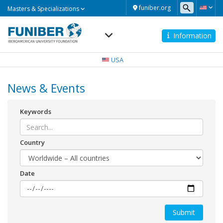
Masters
funiber.org
Masters & Specializations
&
Specializations
Information
Navegación
principal
USA
News & Events
Keywords
Country
Date