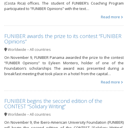
(Costa Rica) offices. The student of FUNIBER’s Coaching Program
participated to “FUNIBER Opinions” with the text…
Read more
FUNIBER awards the prize to its contest “FUNIBER
Opinions”
Worldwide – All countries
On November 9, FUNIBER Panama awarded the prize to the contest
“FUNIBER Opinions” to Eyleen Montero, holder of one of the
Foundation’s scholarships The award was presented during a
breakfast meeting that took place in a hotel from the capital…
Read more
FUNIBER begins the second edition of the
CONTEST “Solidary Writing”
Worldwide – All countries
On November 9, the Ibero-American University Foundation (FUNIBER)
will begin the second edition of the CONTEST “Solidary Writing”,