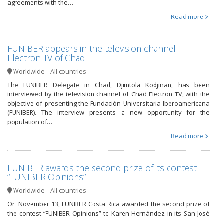
agreements with the…
Read more
FUNIBER appears in the television channel
Electron TV of Chad
Worldwide – All countries
The FUNIBER Delegate in Chad, Djimtola Kodjinan, has been
interviewed by the television channel of Chad Electron TV, with the
objective of presenting the Fundación Universitaria Iberoamericana
(FUNIBER). The interview presents a new opportunity for the
population of…
Read more
FUNIBER awards the second prize of its contest
“FUNIBER Opinions”
Worldwide – All countries
On November 13, FUNIBER Costa Rica awarded the second prize of
the contest “FUNIBER Opinions” to Karen Hernández in its San José