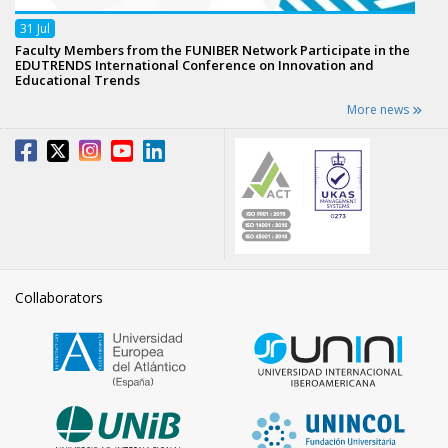
31
Jul
Faculty Members from the FUNIBER Network Participate in the
EDUTRENDS International Conference on Innovation and
Educational Trends
More news
Collaborators