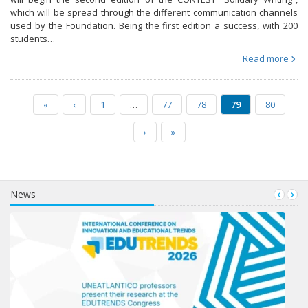
which will be spread through the different communication channels
used by the Foundation. Being the first edition a success, with 200
students…
Read more
«
‹
1
…
77
78
79
80
›
»
News