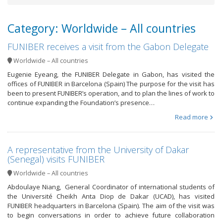
Category: Worldwide – All countries
FUNIBER receives a visit from the Gabon Delegate
Worldwide – All countries
Eugenie Eyeang, the FUNIBER Delegate in Gabon, has visited the
offices of FUNIBER in Barcelona (Spain) The purpose for the visit has
been to present FUNIBER’s operation, and to plan the lines of work to
continue expanding the Foundation’s presence…
Read more
A representative from the University of Dakar
(Senegal) visits FUNIBER
Worldwide – All countries
Abdoulaye Niang, General Coordinator of international students of
the Université Cheikh Anta Diop de Dakar (UCAD), has visited
FUNIBER headquarters in Barcelona (Spain). The aim of the visit was
to begin conversations in order to achieve future collaboration