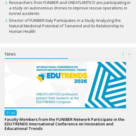
Researchers from FUNIBER and UNEATLANTICO are participating in
a study on autonomous drones to improve rescue operations in
tunnel accidents
Director of FUNIBER Italy Participates in a Study Analyzing the
Natural Medicinal Potential of Tamarind and Its Relationship to
Human Health
News
31
Jul
Faculty Members from the FUNIBER Network Participate in the
EDUTRENDS International Conference on Innovation and
Educational Trends