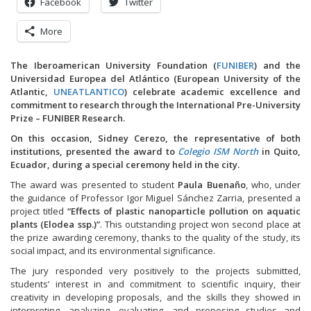
Facebook
Twitter
More
The Iberoamerican University Foundation (
FUNIBER
) and the
Universidad Europea del Atlántico (European University of the
Atlantic,
UNEATLANTICO
) celebrate academic excellence and
commitment to research through the International Pre-University
Prize – FUNIBER Research.
On this occasion, Sidney Cerezo, the representative of both
institutions, presented the award to
Colegio ISM North
in Quito,
Ecuador, during a special ceremony held in the city.
The award was presented to student
Paula Buenaño
, who, under
the guidance of Professor Igor Miguel Sánchez Zarria, presented a
project titled
“Effects of plastic nanoparticle pollution on aquatic
plants (Elodea ssp.)”
. This outstanding project won second place at
the prize awarding ceremony, thanks to the quality of the study, its
social impact, and its environmental significance.
The jury responded very positively to the projects submitted,
students’ interest in and commitment to scientific inquiry, their
creativity in developing proposals, and the skills they showed in
interpreting, analyzing, evaluating, and proposing studies and