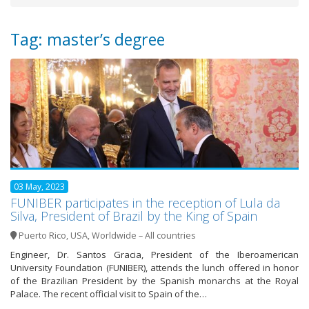
Tag: master’s degree
03 May, 2023
FUNIBER participates in the reception of Lula da
Silva, President of Brazil by the King of Spain
Puerto Rico
,
USA
,
Worldwide – All countries
Engineer, Dr. Santos Gracia, President of the Iberoamerican
University Foundation (FUNIBER), attends the lunch offered in honor
of the Brazilian President by the Spanish monarchs at the Royal
Palace. The recent official visit to Spain of the…