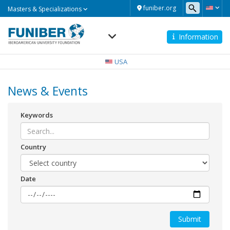
Masters
funiber.org
Masters & Specializations
&
Specializations
Information
Navegación
principal
USA
News & Events
Keywords
Country
Date