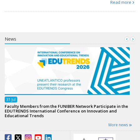
Read more
News
31
Jul
Faculty Members from the FUNIBER Network Participate in the
EDUTRENDS International Conference on Innovation and
Educational Trends
More news