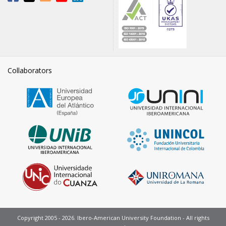
Collaborators
Copyright 2005 - 2026. Ibero-American University Foundation - All rights