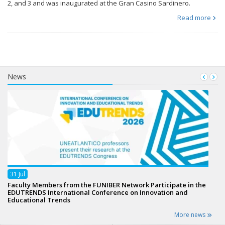
2, and 3 and was inaugurated at the Gran Casino Sardinero.
Read more
News
31
Jul
Faculty Members from the FUNIBER Network Participate in the
EDUTRENDS International Conference on Innovation and
Educational Trends
More news