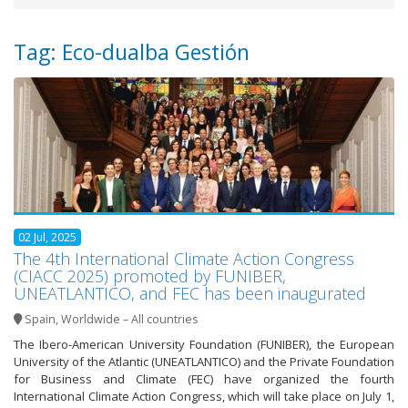
Tag: Eco-dualba Gestión
02 Jul, 2025
The 4th International Climate Action Congress
(CIACC 2025) promoted by FUNIBER,
UNEATLANTICO, and FEC has been inaugurated
Spain
,
Worldwide – All countries
The Ibero-American University Foundation (FUNIBER), the European
University of the Atlantic (UNEATLANTICO) and the Private Foundation
for Business and Climate (FEC) have organized the fourth
International Climate Action Congress, which will take place on July 1,