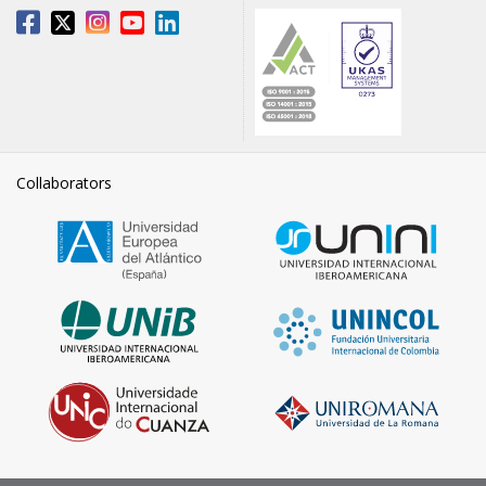
Collaborators