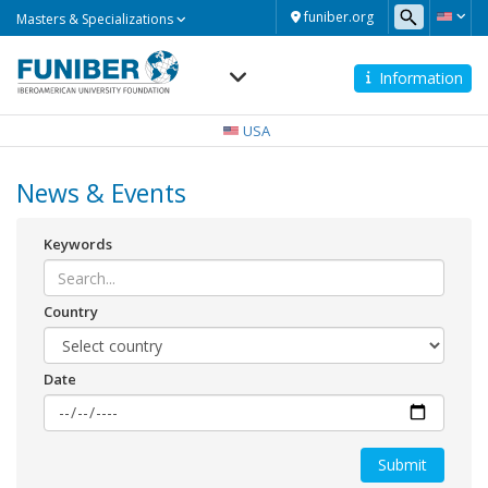
Masters
funiber.org
Masters & Specializations
&
Specializations
Information
Navegación
principal
USA
News & Events
Keywords
Country
Date