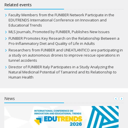
Related events
Faculty Members from the FUNIBER Network Participate in the
EDUTRENDS International Conference on Innovation and
Educational Trends
MLS Journals, Promoted by FUNIBER, Publishes New Issues
FUNIBER Promotes Key Research on the Relationship Between a
Pro-Inflammatory Diet and Quality of Life in Adults
Researchers from FUNIBER and UNEATLANTICO are participating in
a study on autonomous drones to improve rescue operations in
tunnel accidents
Director of FUNIBER Italy Participates in a Study Analyzing the
Natural Medicinal Potential of Tamarind and Its Relationship to
Human Health
News