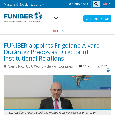
Masters
funiber.org
Masters & Specializations
&
Specializations
Information
Navegación
principal
USA
FUNIBER appoints Frigdiano Álvaro
Durántez Prados as Director of
Institutional Relations
Puerto Rico
,
USA
,
Worldwide – All countries
07 February, 2022
Dr. Frigdiano Álvaro Durántez Prados joins FUNIBER as director of