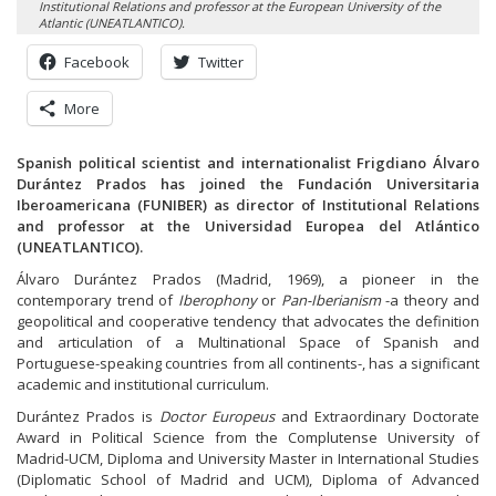
Institutional Relations and professor at the European University of the
Atlantic (UNEATLANTICO).
Facebook
Twitter
More
Spanish political scientist and internationalist Frigdiano Álvaro
Durántez Prados has joined the Fundación Universitaria
Iberoamericana (FUNIBER) as director of Institutional Relations
and professor at the Universidad Europea del Atlántico
(UNEATLANTICO).
Álvaro Durántez Prados (Madrid, 1969), a pioneer in the
contemporary trend of
Iberophony
or
Pan-Iberianism
-a theory and
geopolitical and cooperative tendency that advocates the definition
and articulation of a Multinational Space of Spanish and
Portuguese-speaking countries from all continents-, has a significant
academic and institutional curriculum.
Durántez Prados is
Doctor Europeus
and Extraordinary Doctorate
Award in Political Science from the Complutense University of
Madrid-UCM, Diploma and University Master in International Studies
(Diplomatic School of Madrid and UCM), Diploma of Advanced