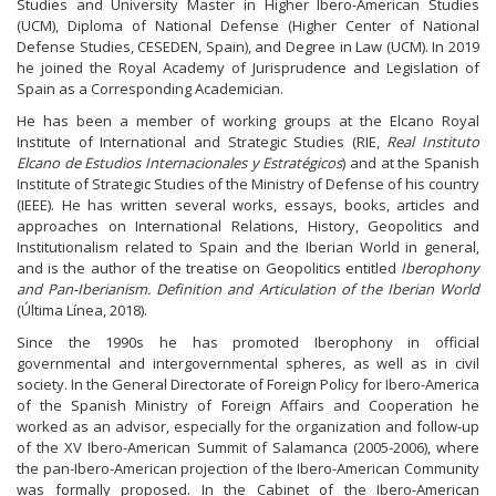
Studies and University Master in Higher Ibero-American Studies
(UCM), Diploma of National Defense (Higher Center of National
Defense Studies, CESEDEN, Spain), and Degree in Law (UCM). In 2019
he joined the Royal Academy of Jurisprudence and Legislation of
Spain as a Corresponding Academician.
He has been a member of working groups at the Elcano Royal
Institute of International and Strategic Studies (RIE,
Real Instituto
Elcano de Estudios Internacionales y Estratégicos
) and at the Spanish
Institute of Strategic Studies of the Ministry of Defense of his country
(IEEE). He has written several works, essays, books, articles and
approaches on International Relations, History, Geopolitics and
Institutionalism related to Spain and the Iberian World in general,
and is the author of the treatise on Geopolitics entitled
Iberophony
and Pan-Iberianism. Definition and Articulation of the Iberian World
(Última Línea, 2018).
Since the 1990s he has promoted Iberophony in official
governmental and intergovernmental spheres, as well as in civil
society. In the General Directorate of Foreign Policy for Ibero-America
of the Spanish Ministry of Foreign Affairs and Cooperation he
worked as an advisor, especially for the organization and follow-up
of the XV Ibero-American Summit of Salamanca (2005-2006), where
the pan-Ibero-American projection of the Ibero-American Community
was formally proposed. In the Cabinet of the Ibero-American