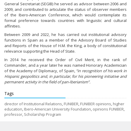
General Secretariat (SEGIB) he served as advisor between 2006 and
2009, and contributed to articulate the status of observer members
of the Ibero-American Conference, which would contemplate its
formal preference towards countries with linguistic and cultural
affinities.
Between 2009 and 2022, he has carried out institutional advisory
functions in Spain as a member of the Advisory Board of Studies
and Reports of the House of H.M. the King, a body of constitutional
relevance supporting the Head of State.
In 2014 he received the Order of Civil Merit, in the rank of
Commander, and a year later he was named Honorary Academician
of the Academy of Diplomacy, of Spain,
“in recognition of his work in
Hispanic geopolitics and, in particular, for his pioneering initiative and
permanent activity in the field of pan-Iberianism”.
Tags
director of Institutional Relations
,
FUNIBER
,
FUNIBER opinions
,
higher
education
,
Ibero-American University Foundation
,
opinions FUNIBER
,
professor
,
Scholarship Program