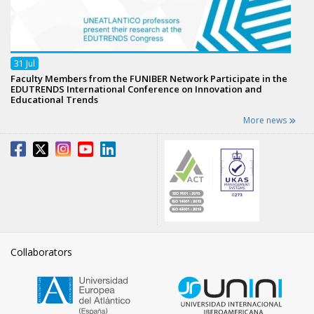
31
Jul
Faculty Members from the FUNIBER Network Participate in the
EDUTRENDS International Conference on Innovation and
Educational Trends
More news
Collaborators