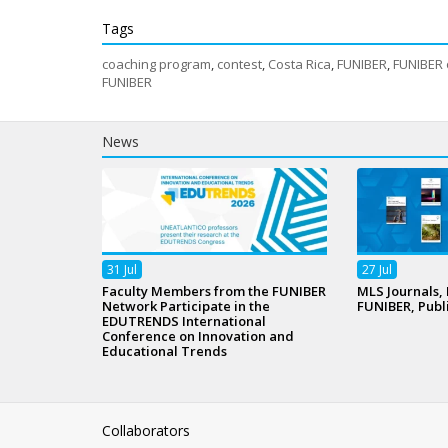
Tags
coaching program
,
contest
,
Costa Rica
,
FUNIBER
,
FUNIBER 
FUNIBER
News
31
Jul
27
Jul
Faculty Members from the FUNIBER
MLS Journals,
Network Participate in the
FUNIBER, Publ
EDUTRENDS International
Conference on Innovation and
Educational Trends
Collaborators