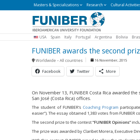
Masters
Masters & Specializations
Research
Cultural Activitie
&
Specializations
USA
Spain
Italy
Portugal
Argentina
Bolivia
Bras
FUNIBER awards the second prize
Worldwide – All countries
16 November, 2015
Facebook
Twitter
More
On November 13, FUNIBER Costa Rica awarded the sec
San José (Costa Rica) offices.
The student of FUNIBER’s
Coaching Program
participat
easier”). The essay obtained 1,383 votes from FUNIBER co
The second prize to the contest
“FUNIBER Opinions”
incl
The prize was awarded by Claribet Morera, Executive Dire