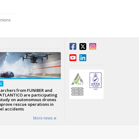
inions
ul
archers from FUNIBER and
TLANTICO are participating
 study on autonomous drones
mprove rescue operations in
el accidents
More news