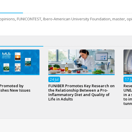
opinions
,
FUNICONTEST
,
Ibero-American University Foundation
,
master
,
op
24
Jul
17
J
 Promoted by
FUNIBER Promotes Key Research on
Rese
ishes New Issues
the Relationship Between a Pro-
UNEA
Inflammatory Diet and Quality of
in a
Life in Adults
to i
tunn