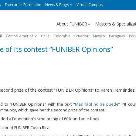
s
Enterprise Formation
News & Blogs
Virtual Campus
Navegación
About FUNIBER
Masters & Specializa
principal
il
Central America
Chile
Colombia
Ecuador
Mexico
Paraguay
Per
 of its contest “FUNIBER Opinions”
ond prize of the contest “FUNIBER Opinions” to Karen Hernández i
ed to “FUNIBER Opinions” with the text “
Más fácil no se puede
” (”It co
mmunity, which gave her the second prize of the contest.
uded a Foundation’s scholarship of 60% and an e-book.
ctor of FUNIBER Costa Rica.