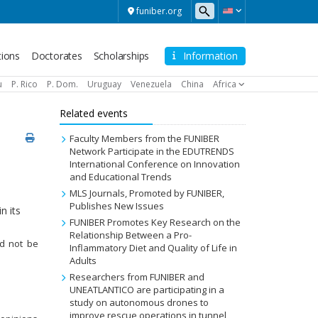
funiber.org
tions
Doctorates
Scholarships
Information
u
P. Rico
P. Dom.
Uruguay
Venezuela
China
Africa
Related events
Faculty Members from the FUNIBER
Network Participate in the EDUTRENDS
International Conference on Innovation
and Educational Trends
MLS Journals, Promoted by FUNIBER,
Publishes New Issues
n its
FUNIBER Promotes Key Research on the
Relationship Between a Pro-
uld not be
Inflammatory Diet and Quality of Life in
Adults
Researchers from FUNIBER and
UNEATLANTICO are participating in a
study on autonomous drones to
improve rescue operations in tunnel