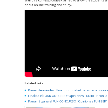
With this contest, FUNIBER aimed to allow the students 
about on line training and study.
Related links
Karen Hernández: Una oportunidad para dar a conocer
Finaliza el FUNICONCURSO “Opiniones FUNIBER” con la
Panamá gana el FUNICONCURSO “Opiniones FUNIBER” c