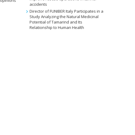
 opinions
accidents
Director of FUNIBER Italy Participates in a
Study Analyzing the Natural Medicinal
Potential of Tamarind and Its
Relationship to Human Health