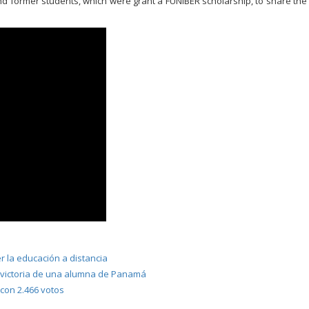
and former students, which were grant a FUNIBER scholarship, to share the
 la educación a distancia
 victoria de una alumna de Panamá
on 2.466 votos