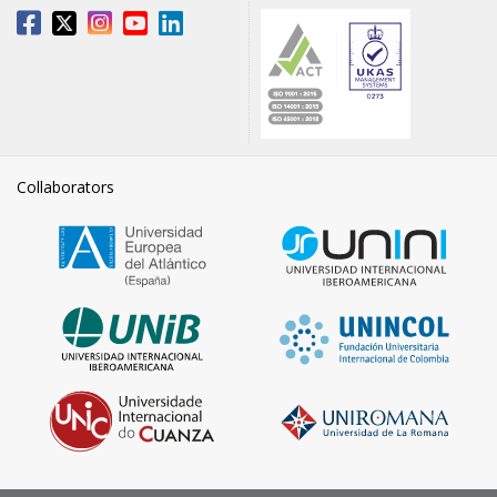
Collaborators