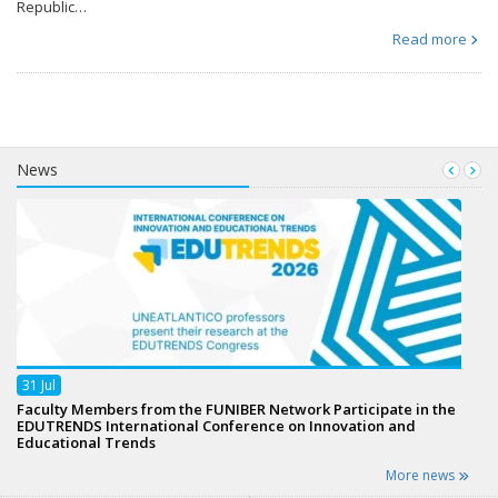
Republic…
Read more
News
31
Jul
Faculty Members from the FUNIBER Network Participate in the
EDUTRENDS International Conference on Innovation and
Educational Trends
More news