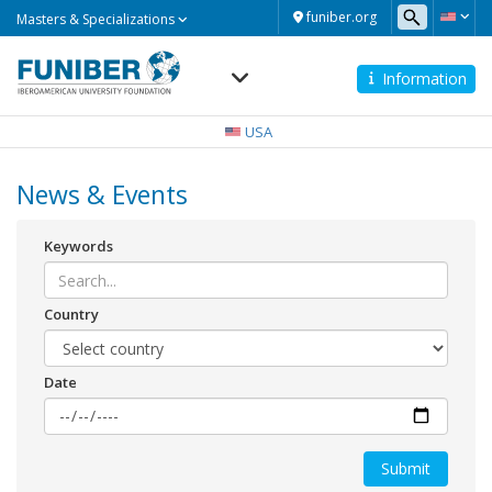
Masters
funiber.org
Masters & Specializations
&
Specializations
Information
Navegación
principal
USA
News & Events
Keywords
Country
Date