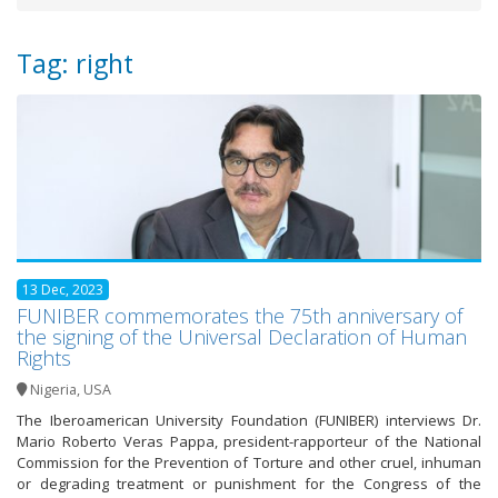
Tag: right
13 Dec, 2023
FUNIBER commemorates the 75th anniversary of
the signing of the Universal Declaration of Human
Rights
Nigeria
,
USA
The Iberoamerican University Foundation (FUNIBER) interviews Dr.
Mario Roberto Veras Pappa, president-rapporteur of the National
Commission for the Prevention of Torture and other cruel, inhuman
or degrading treatment or punishment for the Congress of the