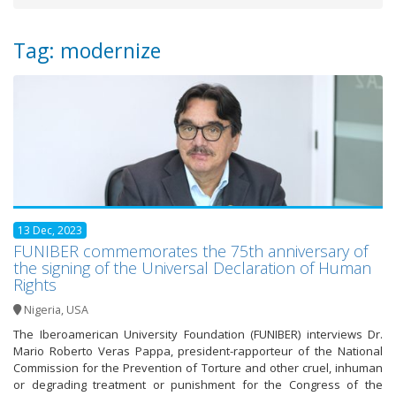
Tag: modernize
13 Dec, 2023
FUNIBER commemorates the 75th anniversary of
the signing of the Universal Declaration of Human
Rights
Nigeria
,
USA
The Iberoamerican University Foundation (FUNIBER) interviews Dr.
Mario Roberto Veras Pappa, president-rapporteur of the National
Commission for the Prevention of Torture and other cruel, inhuman
or degrading treatment or punishment for the Congress of the