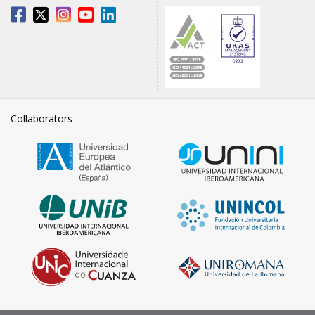
Collaborators