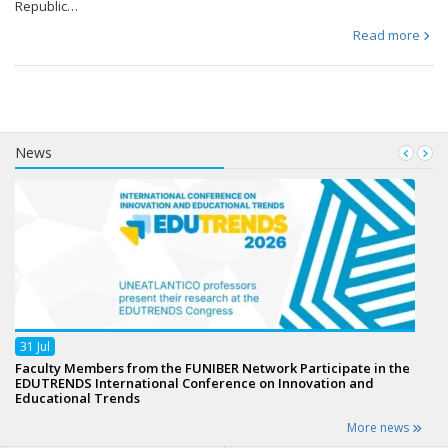
Republic…
Read more
News
31
Jul
Faculty Members from the FUNIBER Network Participate in the
EDUTRENDS International Conference on Innovation and
Educational Trends
More news