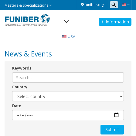
Masters
funiber.org
Masters & Specializations
&
Specializations
Information
Navegación
principal
USA
News & Events
Keywords
Country
Date