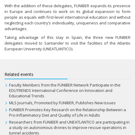
With the addition of these delegates, FUNIBER expands its presence
in Europe and continues to work on its global expansion to form
people as equals with first-level international education and without
neglecting each country’s individuality, uniqueness and comparative
advantages.
Taking advantage of this stay in Spain, the three new FUNIBER
delegates moved to Santander to visit the facilities of the Atlantic
European University (UNEATLANTICO).
Related events
Faculty Members from the FUNIBER Network Participate in the
EDUTRENDS International Conference on Innovation and
Educational Trends
MLS Journals, Promoted by FUNIBER, Publishes New Issues
FUNIBER Promotes Key Research on the Relationship Between a
Pro-Inflammatory Diet and Quality of Life in Adults
Researchers from FUNIBER and UNEATLANTICO are participating in
a study on autonomous drones to improve rescue operations in
tunnel accidents